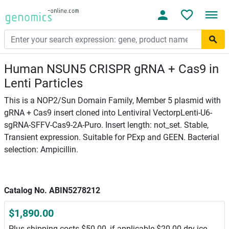
Human NSUN5 CRISPR gRNA + Cas9 in
Lenti Particles
This is a NOP2/Sun Domain Family, Member 5 plasmid with
gRNA + Cas9 insert cloned into Lentiviral VectorpLenti-U6-
sgRNA-SFFV-Cas9-2A-Puro. Insert length: not_set. Stable,
Transient expression. Suitable for PExp and GEEN. Bacterial
selection: Ampicillin.
Catalog No. ABIN5278212
$1,890.00
Plus shipping costs $50.00, if applicable $20.00 dry ice