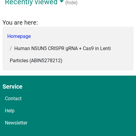
Recently viewed
(hide)
You are here:
Homepage
Human NSUN5 CRISPR gRNA + Cas9 in Lenti
Particles (ABIN5278212)
Service
Contact
Help
Newsletter