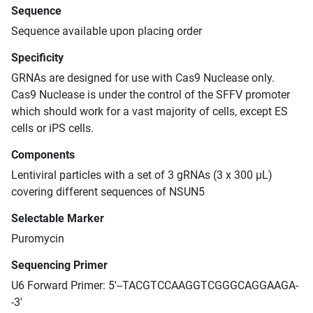
Sequence
Sequence available upon placing order
Specificity
GRNAs are designed for use with Cas9 Nuclease only.
Cas9 Nuclease is under the control of the SFFV promoter
which should work for a vast majority of cells, except ES
cells or iPS cells.
Components
Lentiviral particles with a set of 3 gRNAs (3 x 300 μL)
covering different sequences of NSUN5
Selectable Marker
Puromycin
Sequencing Primer
U6 Forward Primer: 5'--TACGTCCAAGGTCGGGCAGGAAGA-
-3'