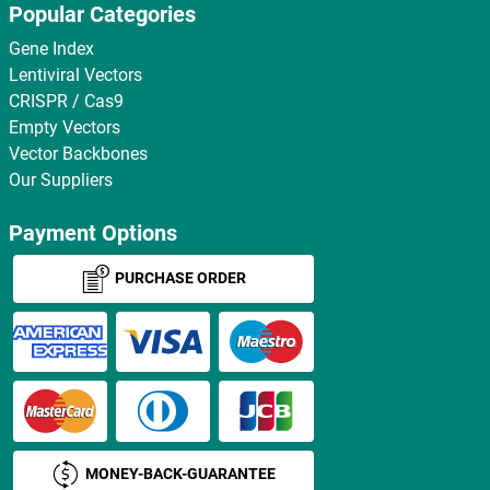
Popular Categories
Gene Index
Lentiviral Vectors
CRISPR / Cas9
Empty Vectors
Vector Backbones
Our Suppliers
Payment Options
PURCHASE ORDER
MONEY-BACK-GUARANTEE