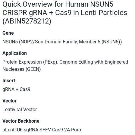
Quick Overview for Human NSUN5
CRISPR gRNA + Cas9 in Lenti Particles
(ABIN5278212)
Gene
NSUN5 (NOP2/Sun Domain Family, Member 5 (NSUN5))
Application
Protein Expression (PExp), Genome Editing with Engineered
Nucleases (GEEN)
Insert
gRNA + Cas9
Vector
Lentiviral Vector
Vector Backbone
pLenti-U6-sgRNA-SFFV-Cas9-2A-Puro