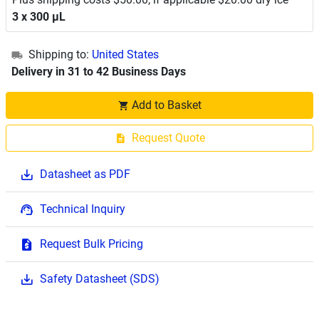
3 x 300 μL
Shipping to:
United States
Delivery in 31 to 42 Business Days
Add to Basket
Request Quote
Datasheet as PDF
Technical Inquiry
Request Bulk Pricing
Safety Datasheet (SDS)