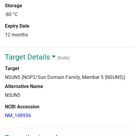
Storage
-80 °C
Expiry Date
12 months
Target Details
(hide)
Target
NSUN5 (NOP2/Sun Domain Family, Member 5 (NSUN5))
Alternative Name
NSUN5
NCBI Accession
NM_148956