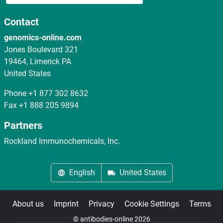
Contact
genomics-online.com
Jones Boulevard 321
19464, Limerick PA
United States
Phone
+1 877 302 8632
Fax
+1 888 205 9894
Partners
Rockland Immunochemicals, Inc.
English
United States
About us
Imprint
Privacy
Cookie Settings
Terms
© antibodies-online 2026