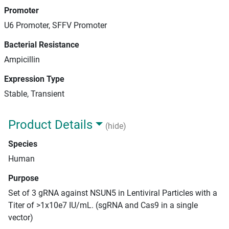
Promoter
U6 Promoter, SFFV Promoter
Bacterial Resistance
Ampicillin
Expression Type
Stable, Transient
Product Details
(hide)
Species
Human
Purpose
Set of 3 gRNA against NSUN5 in Lentiviral Particles with a
Titer of >1x10e7 IU/mL. (sgRNA and Cas9 in a single
vector)