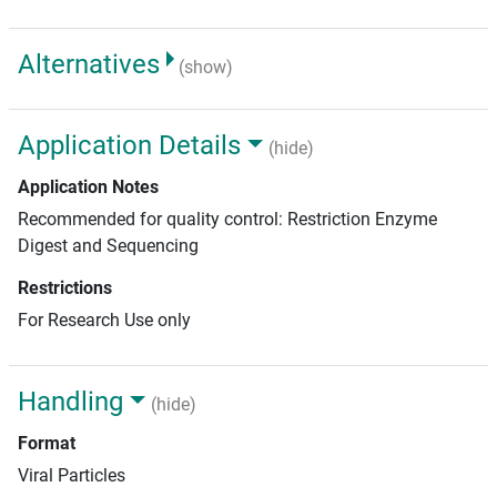
Alternatives
(show)
Application Details
(hide)
Application Notes
Recommended for quality control: Restriction Enzyme
Digest and Sequencing
Restrictions
For Research Use only
Handling
(hide)
Format
Viral Particles