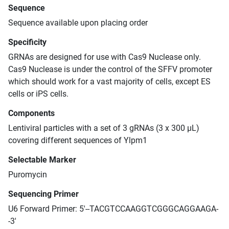
Sequence
Sequence available upon placing order
Specificity
GRNAs are designed for use with Cas9 Nuclease only.
Cas9 Nuclease is under the control of the SFFV promoter
which should work for a vast majority of cells, except ES
cells or iPS cells.
Components
Lentiviral particles with a set of 3 gRNAs (3 x 300 μL)
covering different sequences of Ylpm1
Selectable Marker
Puromycin
Sequencing Primer
U6 Forward Primer: 5'--TACGTCCAAGGTCGGGCAGGAAGA-
-3'