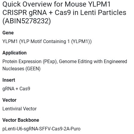
Quick Overview for Mouse YLPM1
CRISPR gRNA + Cas9 in Lenti Particles
(ABIN5278232)
Gene
YLPM1 (YLP Motif Containing 1 (YLPM1))
Application
Protein Expression (PExp), Genome Editing with Engineered
Nucleases (GEEN)
Insert
gRNA + Cas9
Vector
Lentiviral Vector
Vector Backbone
pLenti-U6-sgRNA-SFFV-Cas9-2A-Puro