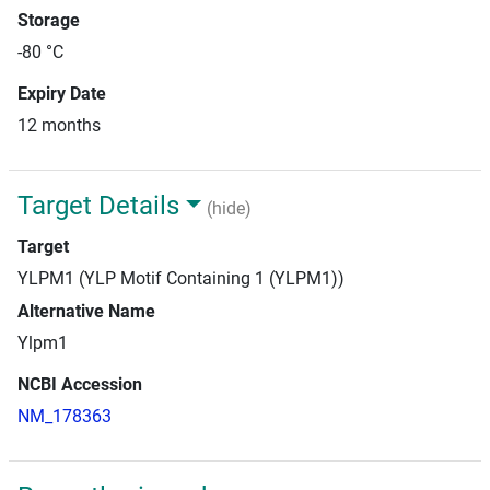
Storage
-80 °C
Expiry Date
12 months
Target Details
(hide)
Target
YLPM1 (YLP Motif Containing 1 (YLPM1))
Alternative Name
Ylpm1
NCBI Accession
NM_178363