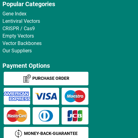
Popular Categories
Gene Index
Lentiviral Vectors
CRISPR / Cas9
Empty Vectors
Vector Backbones
Our Suppliers
Payment Options
PURCHASE ORDER
MONEY-BACK-GUARANTEE