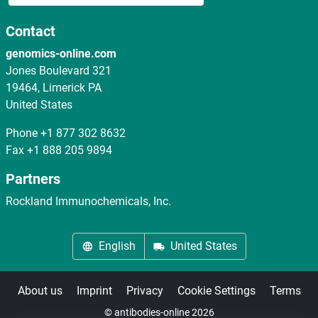
Contact
genomics-online.com
Jones Boulevard 321
19464, Limerick PA
United States
Phone
+1 877 302 8632
Fax
+1 888 205 9894
Partners
Rockland Immunochemicals, Inc.
English
United States
About us
Imprint
Privacy
Cookie Settings
Terms
© antibodies-online 2026