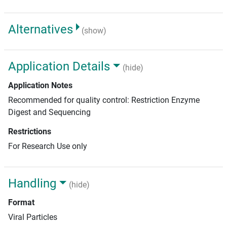
Alternatives
(show)
Application Details
(hide)
Application Notes
Recommended for quality control: Restriction Enzyme
Digest and Sequencing
Restrictions
For Research Use only
Handling
(hide)
Format
Viral Particles