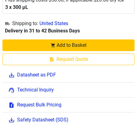
3 x 300 μL
Shipping to:
United States
Delivery in 31 to 42 Business Days
Add to Basket
Request Quote
Datasheet as PDF
Technical Inquiry
Request Bulk Pricing
Safety Datasheet (SDS)