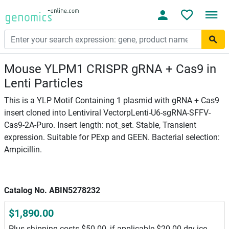
Mouse YLPM1 CRISPR gRNA + Cas9 in
Lenti Particles
This is a YLP Motif Containing 1 plasmid with gRNA + Cas9
insert cloned into Lentiviral VectorpLenti-U6-sgRNA-SFFV-
Cas9-2A-Puro. Insert length: not_set. Stable, Transient
expression. Suitable for PExp and GEEN. Bacterial selection:
Ampicillin.
Catalog No. ABIN5278232
$1,890.00
Plus shipping costs $50.00, if applicable $20.00 dry ice