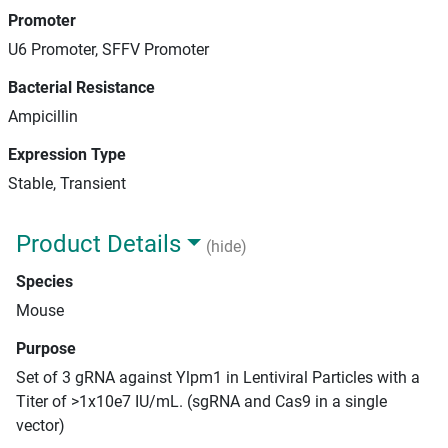
Promoter
U6 Promoter, SFFV Promoter
Bacterial Resistance
Ampicillin
Expression Type
Stable, Transient
Product Details
(hide)
Species
Mouse
Purpose
Set of 3 gRNA against Ylpm1 in Lentiviral Particles with a
Titer of >1x10e7 IU/mL. (sgRNA and Cas9 in a single
vector)