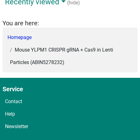
Recently viewed
(hide)
You are here:
Homepage
Mouse YLPM1 CRISPR gRNA + Cas9 in Lenti
Particles (ABIN5278232)
Service
Contact
Help
Newsletter