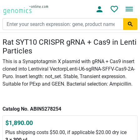
Rat SYT10 CRISPR gRNA + Cas9 in Lenti
Particles
This is a Synaptotagmin X plasmid with gRNA + Cas9 insert
cloned into Lentiviral VectorpLenti-U6-sgRNA-SFFV-Cas9-2A-
Puro. Insert length: not_set. Stable, Transient expression.
Suitable for PExp and GEEN. Bacterial selection: Ampicillin.
Catalog No. ABIN5278254
$1,890.00
Plus shipping costs $50.00, if applicable $20.00 dry ice
3 x 300 μL