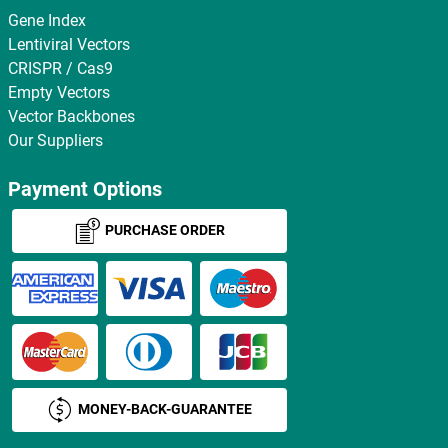
Gene Index
Lentiviral Vectors
CRISPR / Cas9
Empty Vectors
Vector Backbones
Our Suppliers
Payment Options
PURCHASE ORDER
MONEY-BACK-GUARANTEE