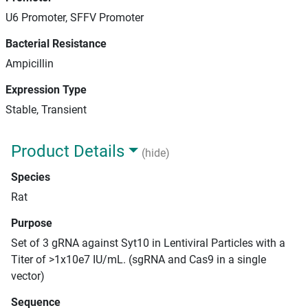
U6 Promoter, SFFV Promoter
Bacterial Resistance
Ampicillin
Expression Type
Stable, Transient
Product Details
(hide)
Species
Rat
Purpose
Set of 3 gRNA against Syt10 in Lentiviral Particles with a
Titer of >1x10e7 IU/mL. (sgRNA and Cas9 in a single
vector)
Sequence