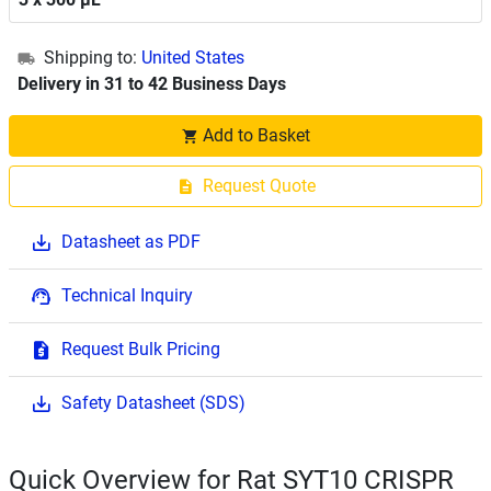
Shipping to:
United States
Delivery in 31 to 42 Business Days
Add to Basket
Request Quote
Datasheet as PDF
Technical Inquiry
Request Bulk Pricing
Safety Datasheet (SDS)
Quick Overview for Rat SYT10 CRISPR