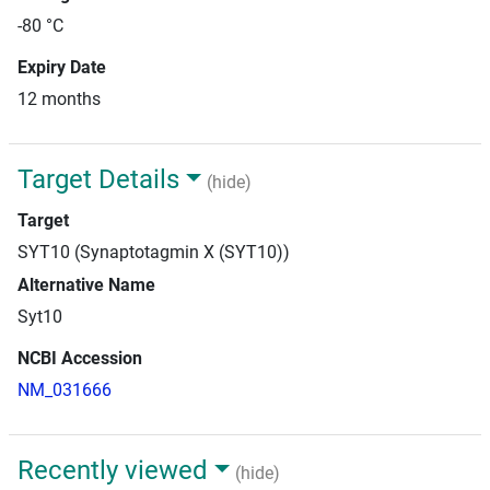
-80 °C
Expiry Date
12 months
Target Details
(hide)
Target
SYT10 (Synaptotagmin X (SYT10))
Alternative Name
Syt10
NCBI Accession
NM_031666
Recently viewed
(hide)