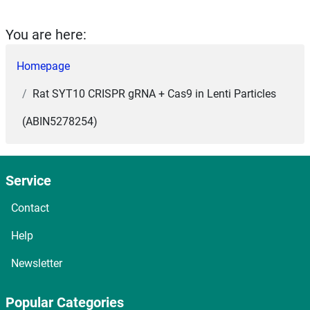
You are here:
Homepage
Rat SYT10 CRISPR gRNA + Cas9 in Lenti Particles
(ABIN5278254)
Service
Contact
Help
Newsletter
Popular Categories