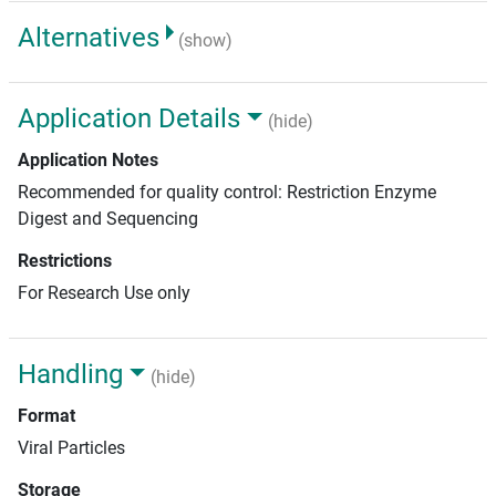
Alternatives
(show)
Application Details
(hide)
Application Notes
Recommended for quality control: Restriction Enzyme
Digest and Sequencing
Restrictions
For Research Use only
Handling
(hide)
Format
Viral Particles
Storage