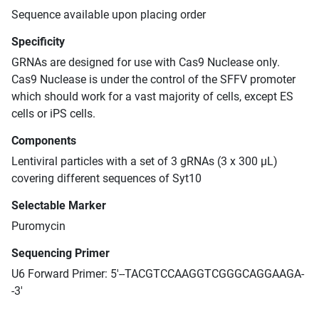
Sequence available upon placing order
Specificity
GRNAs are designed for use with Cas9 Nuclease only.
Cas9 Nuclease is under the control of the SFFV promoter
which should work for a vast majority of cells, except ES
cells or iPS cells.
Components
Lentiviral particles with a set of 3 gRNAs (3 x 300 μL)
covering different sequences of Syt10
Selectable Marker
Puromycin
Sequencing Primer
U6 Forward Primer: 5'--TACGTCCAAGGTCGGGCAGGAAGA-
-3'