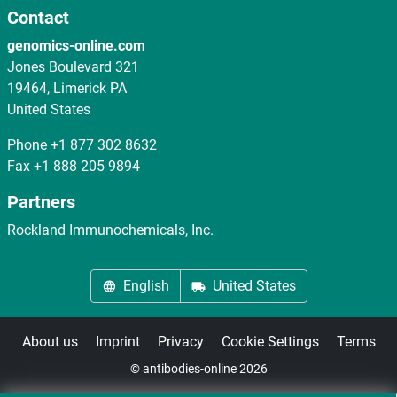
Contact
genomics-online.com
Jones Boulevard 321
19464, Limerick PA
United States
Phone
+1 877 302 8632
Fax
+1 888 205 9894
Partners
Rockland Immunochemicals, Inc.
English
United States
About us
Imprint
Privacy
Cookie Settings
Terms
© antibodies-online 2026