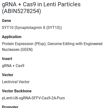
gRNA + Cas9 in Lenti Particles
(ABIN5278254)
Gene
SYT10 (Synaptotagmin X (SYT10))
Application
Protein Expression (PExp), Genome Editing with Engineered
Nucleases (GEEN)
Insert
gRNA + Cas9
Vector
Lentiviral Vector
Vector Backbone
pLenti-U6-sgRNA-SFFV-Cas9-2A-Puro
Promoter