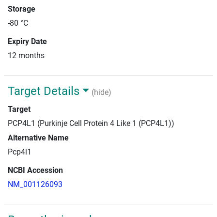
Storage
-80 °C
Expiry Date
12 months
Target Details
(hide)
Target
PCP4L1 (Purkinje Cell Protein 4 Like 1 (PCP4L1))
Alternative Name
Pcp4l1
NCBI Accession
NM_001126093