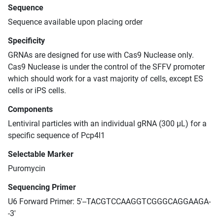
Sequence
Sequence available upon placing order
Specificity
GRNAs are designed for use with Cas9 Nuclease only.
Cas9 Nuclease is under the control of the SFFV promoter
which should work for a vast majority of cells, except ES
cells or iPS cells.
Components
Lentiviral particles with an individual gRNA (300 μL) for a
specific sequence of Pcp4l1
Selectable Marker
Puromycin
Sequencing Primer
U6 Forward Primer: 5'--TACGTCCAAGGTCGGGCAGGAAGA-
-3'