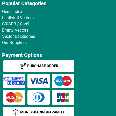
Popular Categories
Gene Index
Lentiviral Vectors
CRISPR / Cas9
Empty Vectors
Vector Backbones
Our Suppliers
Payment Options
PURCHASE ORDER
MONEY-BACK-GUARANTEE