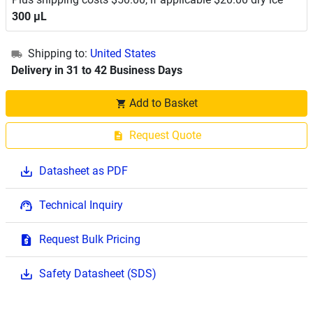
300 μL
Shipping to:
United States
Delivery in 31 to 42 Business Days
Add to Basket
Request Quote
Datasheet as PDF
Technical Inquiry
Request Bulk Pricing
Safety Datasheet (SDS)