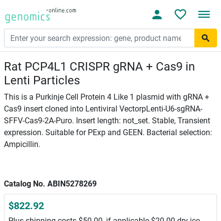
Rat PCP4L1 CRISPR gRNA + Cas9 in
Lenti Particles
This is a Purkinje Cell Protein 4 Like 1 plasmid with gRNA +
Cas9 insert cloned into Lentiviral VectorpLenti-U6-sgRNA-
SFFV-Cas9-2A-Puro. Insert length: not_set. Stable, Transient
expression. Suitable for PExp and GEEN. Bacterial selection:
Ampicillin.
Catalog No. ABIN5278269
$822.92
Plus shipping costs $50.00, if applicable $20.00 dry ice