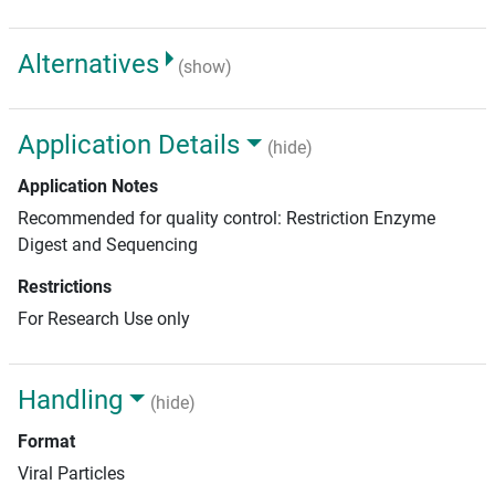
Alternatives
(show)
Application Details
(hide)
Application Notes
Recommended for quality control: Restriction Enzyme
Digest and Sequencing
Restrictions
For Research Use only
Handling
(hide)
Format
Viral Particles