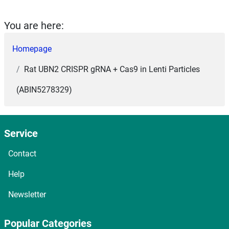
You are here:
Homepage
Rat UBN2 CRISPR gRNA + Cas9 in Lenti Particles
(ABIN5278329)
Service
Contact
Help
Newsletter
Popular Categories