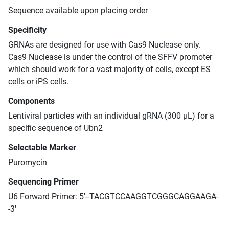
Sequence available upon placing order
Specificity
GRNAs are designed for use with Cas9 Nuclease only.
Cas9 Nuclease is under the control of the SFFV promoter
which should work for a vast majority of cells, except ES
cells or iPS cells.
Components
Lentiviral particles with an individual gRNA (300 μL) for a
specific sequence of Ubn2
Selectable Marker
Puromycin
Sequencing Primer
U6 Forward Primer: 5'--TACGTCCAAGGTCGGGCAGGAAGA-
-3'