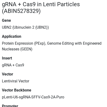
gRNA + Cas9 in Lenti Particles
(ABIN5278329)
Gene
UBN2 (Ubinuclein 2 (UBN2))
Application
Protein Expression (PExp), Genome Editing with Engineered
Nucleases (GEEN)
Insert
gRNA + Cas9
Vector
Lentiviral Vector
Vector Backbone
pLenti-U6-sgRNA-SFFV-Cas9-2A-Puro
Promoter