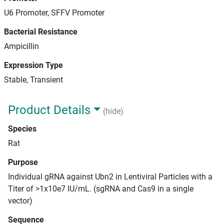
U6 Promoter, SFFV Promoter
Bacterial Resistance
Ampicillin
Expression Type
Stable, Transient
Product Details
(hide)
Species
Rat
Purpose
Individual gRNA against Ubn2 in Lentiviral Particles with a
Titer of >1x10e7 IU/mL. (sgRNA and Cas9 in a single
vector)
Sequence