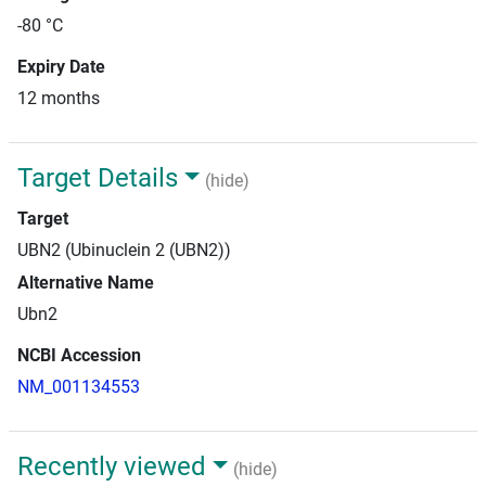
-80 °C
Expiry Date
12 months
Target Details
(hide)
Target
UBN2 (Ubinuclein 2 (UBN2))
Alternative Name
Ubn2
NCBI Accession
NM_001134553
Recently viewed
(hide)