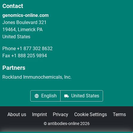
Contact
genomics-online.com
Jones Boulevard 321
19464, Limerick PA
United States
Phone
+1 877 302 8632
Fax
+1 888 205 9894
Partners
Rockland Immunochemicals, Inc.
English
United States
About us
Imprint
Privacy
Cookie Settings
Terms
© antibodies-online 2026