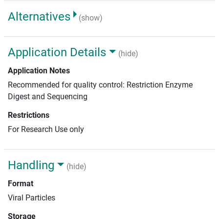
Alternatives
(show)
Application Details
(hide)
Application Notes
Recommended for quality control: Restriction Enzyme
Digest and Sequencing
Restrictions
For Research Use only
Handling
(hide)
Format
Viral Particles
Storage