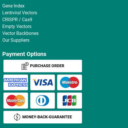
Gene Index
Lentiviral Vectors
CRISPR / Cas9
Empty Vectors
Vector Backbones
Our Suppliers
Payment Options
PURCHASE ORDER
MONEY-BACK-GUARANTEE