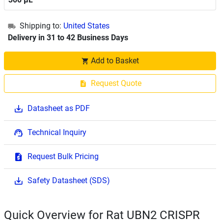
Shipping to:
United States
Delivery in 31 to 42 Business Days
Add to Basket
Request Quote
Datasheet as PDF
Technical Inquiry
Request Bulk Pricing
Safety Datasheet (SDS)
Quick Overview for Rat UBN2 CRISPR