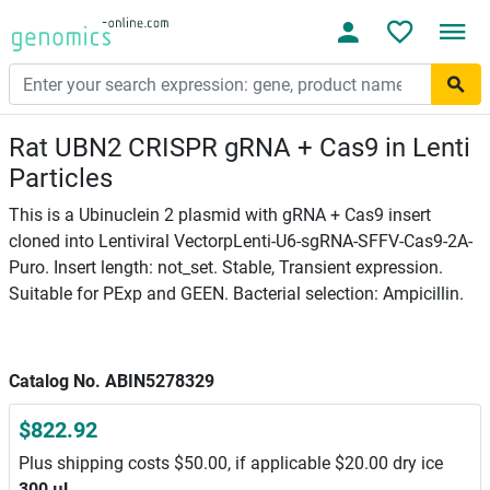
Rat UBN2 CRISPR gRNA + Cas9 in Lenti
Particles
This is a Ubinuclein 2 plasmid with gRNA + Cas9 insert
cloned into Lentiviral VectorpLenti-U6-sgRNA-SFFV-Cas9-2A-
Puro. Insert length: not_set. Stable, Transient expression.
Suitable for PExp and GEEN. Bacterial selection: Ampicillin.
Catalog No. ABIN5278329
$822.92
Plus shipping costs $50.00, if applicable $20.00 dry ice
300 μL