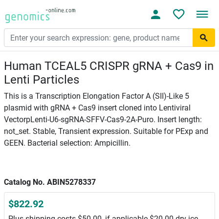
Human TCEAL5 CRISPR gRNA + Cas9 in
Lenti Particles
This is a Transcription Elongation Factor A (SII)-Like 5
plasmid with gRNA + Cas9 insert cloned into Lentiviral
VectorpLenti-U6-sgRNA-SFFV-Cas9-2A-Puro. Insert length:
not_set. Stable, Transient expression. Suitable for PExp and
GEEN. Bacterial selection: Ampicillin.
Catalog No. ABIN5278337
$822.92
Plus shipping costs $50.00, if applicable $20.00 dry ice