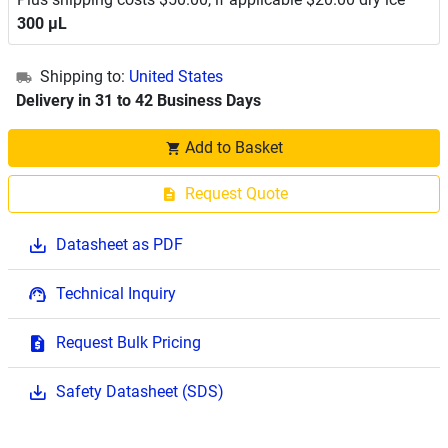
300 μL
Shipping to:
United States
Delivery in 31 to 42 Business Days
Add to Basket
Request Quote
Datasheet as PDF
Technical Inquiry
Request Bulk Pricing
Safety Datasheet (SDS)