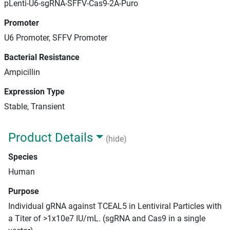
pLenti-U6-sgRNA-SFFV-Cas9-2A-Puro
Promoter
U6 Promoter, SFFV Promoter
Bacterial Resistance
Ampicillin
Expression Type
Stable, Transient
Product Details
(hide)
Species
Human
Purpose
Individual gRNA against TCEAL5 in Lentiviral Particles with
a Titer of >1x10e7 IU/mL. (sgRNA and Cas9 in a single