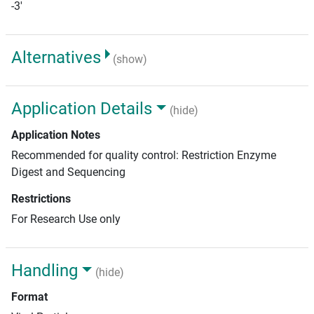
-3'
Alternatives
(show)
Application Details
(hide)
Application Notes
Recommended for quality control: Restriction Enzyme
Digest and Sequencing
Restrictions
For Research Use only
Handling
(hide)
Format