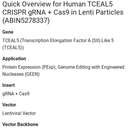
Quick Overview for Human TCEAL5
CRISPR gRNA + Cas9 in Lenti Particles
(ABIN5278337)
Gene
TCEAL5 (Transcription Elongation Factor A (SII)-Like 5
(TCEAL5))
Application
Protein Expression (PExp), Genome Editing with Engineered
Nucleases (GEEN)
Insert
gRNA + Cas9
Vector
Lentiviral Vector
Vector Backbone