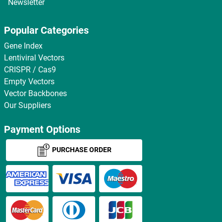
Newsletter
Popular Categories
Gene Index
Lentiviral Vectors
CRISPR / Cas9
Empty Vectors
Vector Backbones
Our Suppliers
Payment Options
PURCHASE ORDER