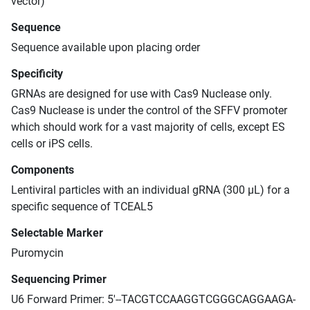
vector)
Sequence
Sequence available upon placing order
Specificity
GRNAs are designed for use with Cas9 Nuclease only.
Cas9 Nuclease is under the control of the SFFV promoter
which should work for a vast majority of cells, except ES
cells or iPS cells.
Components
Lentiviral particles with an individual gRNA (300 μL) for a
specific sequence of TCEAL5
Selectable Marker
Puromycin
Sequencing Primer
U6 Forward Primer: 5'--TACGTCCAAGGTCGGGCAGGAAGA-