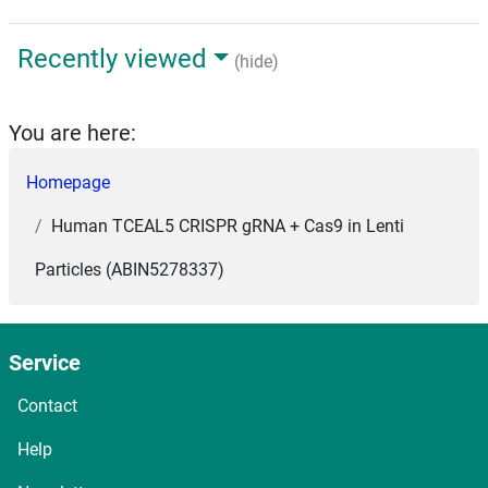
Recently viewed
(hide)
You are here:
Homepage
Human TCEAL5 CRISPR gRNA + Cas9 in Lenti
Particles (ABIN5278337)
Service
Contact
Help