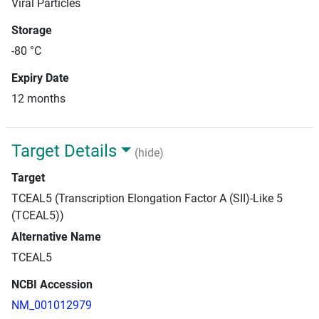
Viral Particles
Storage
-80 °C
Expiry Date
12 months
Target Details
(hide)
Target
TCEAL5 (Transcription Elongation Factor A (SII)-Like 5
(TCEAL5))
Alternative Name
TCEAL5
NCBI Accession
NM_001012979