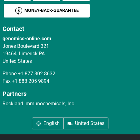
MONEY-BACK-GUARANTEE
Contact
genomics-online.com
Jones Boulevard 321
19464, Limerick PA
United States
Phone
+1 877 302 8632
Fax
+1 888 205 9894
Partners
Rockland Immunochemicals, Inc.
English
United States