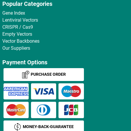
Popular Categories
Gene Index
Lentiviral Vectors
CRISPR / Cas9
Empty Vectors
Vector Backbones
Our Suppliers
Payment Options
PURCHASE ORDER
MONEY-BACK-GUARANTEE