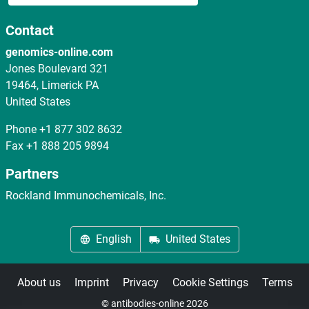
Contact
genomics-online.com
Jones Boulevard 321
19464, Limerick PA
United States
Phone
+1 877 302 8632
Fax
+1 888 205 9894
Partners
Rockland Immunochemicals, Inc.
English
United States
About us
Imprint
Privacy
Cookie Settings
Terms
© antibodies-online 2026