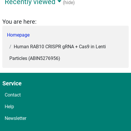
Recently viewed
(hide)
You are here:
Homepage
Human RAB10 CRISPR gRNA + Cas9 in Lenti
Particles (ABIN5276956)
Service
Contact
Help
Newsletter