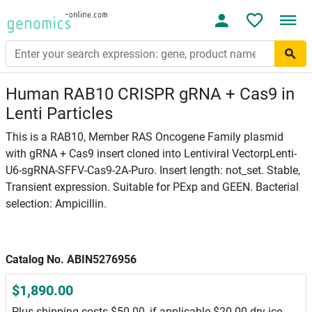
Human RAB10 CRISPR gRNA + Cas9 in
Lenti Particles
This is a RAB10, Member RAS Oncogene Family plasmid
with gRNA + Cas9 insert cloned into Lentiviral VectorpLenti-
U6-sgRNA-SFFV-Cas9-2A-Puro. Insert length: not_set. Stable,
Transient expression. Suitable for PExp and GEEN. Bacterial
selection: Ampicillin.
Catalog No. ABIN5276956
$1,890.00
Plus shipping costs $50.00, if applicable $20.00 dry ice