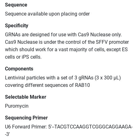
Sequence
Sequence available upon placing order
Specificity
GRNAs are designed for use with Cas9 Nuclease only.
Cas9 Nuclease is under the control of the SFFV promoter
which should work for a vast majority of cells, except ES
cells or iPS cells.
Components
Lentiviral particles with a set of 3 gRNAs (3 x 300 μL)
covering different sequences of RAB10
Selectable Marker
Puromycin
Sequencing Primer
U6 Forward Primer: 5'--TACGTCCAAGGTCGGGCAGGAAGA-
-3'