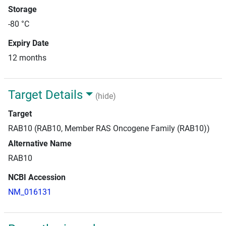
Storage
-80 °C
Expiry Date
12 months
Target Details
(hide)
Target
RAB10 (RAB10, Member RAS Oncogene Family (RAB10))
Alternative Name
RAB10
NCBI Accession
NM_016131