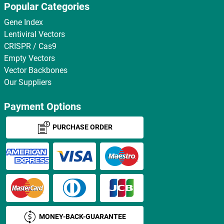
Popular Categories
Gene Index
Lentiviral Vectors
CRISPR / Cas9
Empty Vectors
Vector Backbones
Our Suppliers
Payment Options
PURCHASE ORDER
MONEY-BACK-GUARANTEE