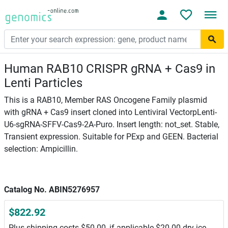
Human RAB10 CRISPR gRNA + Cas9 in
Lenti Particles
This is a RAB10, Member RAS Oncogene Family plasmid
with gRNA + Cas9 insert cloned into Lentiviral VectorpLenti-
U6-sgRNA-SFFV-Cas9-2A-Puro. Insert length: not_set. Stable,
Transient expression. Suitable for PExp and GEEN. Bacterial
selection: Ampicillin.
Catalog No. ABIN5276957
$822.92
Plus shipping costs $50.00, if applicable $20.00 dry ice