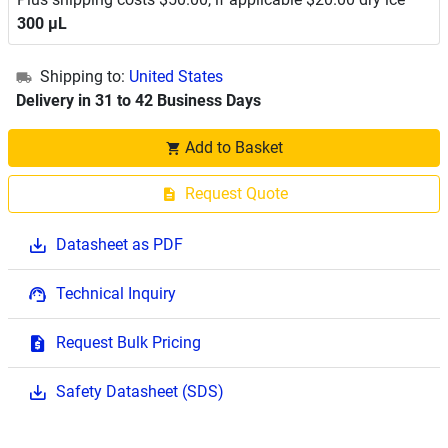
300 μL
Shipping to:
United States
Delivery in 31 to 42 Business Days
Add to Basket
Request Quote
Datasheet as PDF
Technical Inquiry
Request Bulk Pricing
Safety Datasheet (SDS)