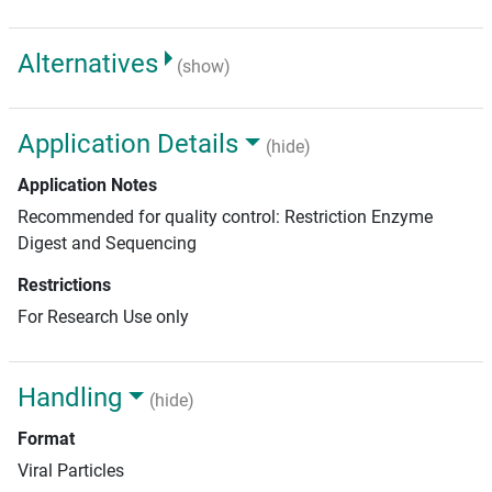
Alternatives
(show)
Application Details
(hide)
Application Notes
Recommended for quality control: Restriction Enzyme
Digest and Sequencing
Restrictions
For Research Use only
Handling
(hide)
Format
Viral Particles