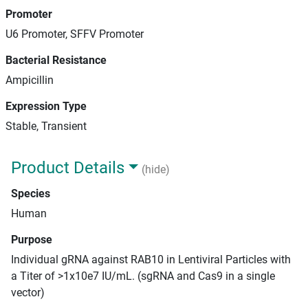
Promoter
U6 Promoter, SFFV Promoter
Bacterial Resistance
Ampicillin
Expression Type
Stable, Transient
Product Details
(hide)
Species
Human
Purpose
Individual gRNA against RAB10 in Lentiviral Particles with
a Titer of >1x10e7 IU/mL. (sgRNA and Cas9 in a single
vector)