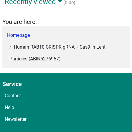
Recently viewed
(hide)
You are here:
Homepage
Human RAB10 CRISPR gRNA + Cas9 in Lenti
Particles (ABIN5276957)
Service
Contact
Help
Newsletter