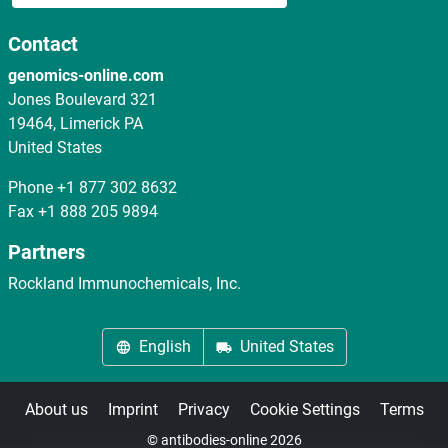
Contact
genomics-online.com
Jones Boulevard 321
19464, Limerick PA
United States
Phone
+1 877 302 8632
Fax
+1 888 205 9894
Partners
Rockland Immunochemicals, Inc.
English
United States
About us
Imprint
Privacy
Cookie Settings
Terms
© antibodies-online 2026