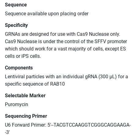
Sequence
Sequence available upon placing order
Specificity
GRNAs are designed for use with Cas9 Nuclease only.
Cas9 Nuclease is under the control of the SFFV promoter
which should work for a vast majority of cells, except ES
cells or iPS cells.
Components
Lentiviral particles with an individual gRNA (300 μL) for a
specific sequence of RAB10
Selectable Marker
Puromycin
Sequencing Primer
U6 Forward Primer: 5'--TACGTCCAAGGTCGGGCAGGAAGA-
-3'