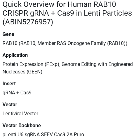
Quick Overview for Human RAB10
CRISPR gRNA + Cas9 in Lenti Particles
(ABIN5276957)
Gene
RAB10 (RAB10, Member RAS Oncogene Family (RAB10))
Application
Protein Expression (PExp), Genome Editing with Engineered
Nucleases (GEEN)
Insert
gRNA + Cas9
Vector
Lentiviral Vector
Vector Backbone
pLenti-U6-sgRNA-SFFV-Cas9-2A-Puro