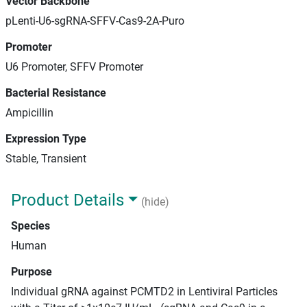
Vector Backbone
pLenti-U6-sgRNA-SFFV-Cas9-2A-Puro
Promoter
U6 Promoter, SFFV Promoter
Bacterial Resistance
Ampicillin
Expression Type
Stable, Transient
Product Details
(hide)
Species
Human
Purpose
Individual gRNA against PCMTD2 in Lentiviral Particles