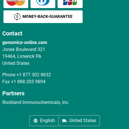
MONEY-BACK-GUARANTEE
Contact
genomics-online.com
Jones Boulevard 321
19464, Limerick PA
United States
Phone
+1 877 302 8632
Fax
+1 888 205 9894
Partners
Rockland Immunochemicals, Inc.
English
United States