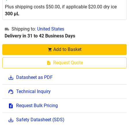
Plus shipping costs $50.00, if applicable $20.00 dry ice
300 μL
Shipping to:
United States
Delivery in 31 to 42 Business Days
Add to Basket
Request Quote
Datasheet as PDF
Technical Inquiry
Request Bulk Pricing
Safety Datasheet (SDS)