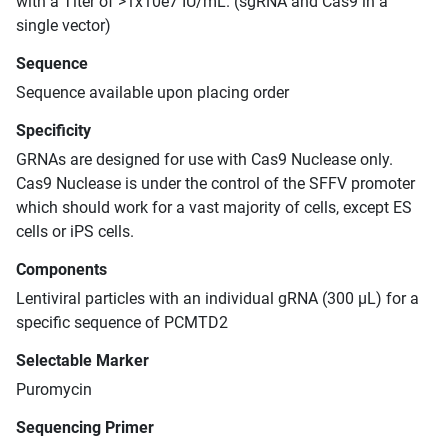
with a Titer of >1x10e7 IU/mL. (sgRNA and Cas9 in a
single vector)
Sequence
Sequence available upon placing order
Specificity
GRNAs are designed for use with Cas9 Nuclease only.
Cas9 Nuclease is under the control of the SFFV promoter
which should work for a vast majority of cells, except ES
cells or iPS cells.
Components
Lentiviral particles with an individual gRNA (300 μL) for a
specific sequence of PCMTD2
Selectable Marker
Puromycin
Sequencing Primer