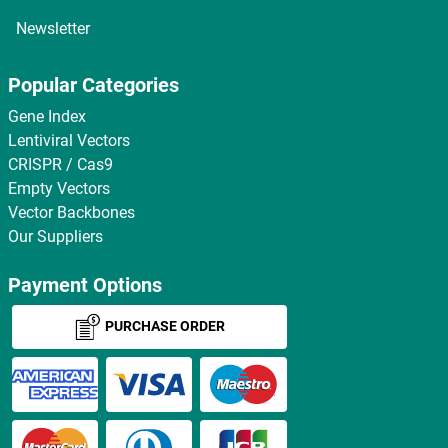
Newsletter
Popular Categories
Gene Index
Lentiviral Vectors
CRISPR / Cas9
Empty Vectors
Vector Backbones
Our Suppliers
Payment Options
PURCHASE ORDER