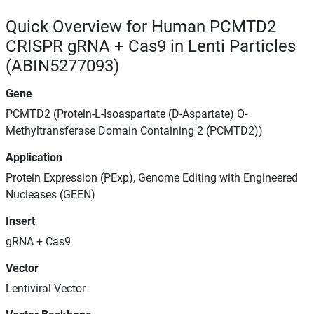
Quick Overview for Human PCMTD2
CRISPR gRNA + Cas9 in Lenti Particles
(ABIN5277093)
Gene
PCMTD2 (Protein-L-Isoaspartate (D-Aspartate) O-
Methyltransferase Domain Containing 2 (PCMTD2))
Application
Protein Expression (PExp), Genome Editing with Engineered
Nucleases (GEEN)
Insert
gRNA + Cas9
Vector
Lentiviral Vector