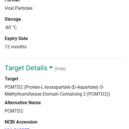
Viral Particles
Storage
-80 °C
Expiry Date
12 months
Target Details
(hide)
Target
PCMTD2 (Protein-L-Isoaspartate (D-Aspartate) O-
Methyltransferase Domain Containing 2 (PCMTD2))
Alternative Name
PCMTD2
NCBI Accession