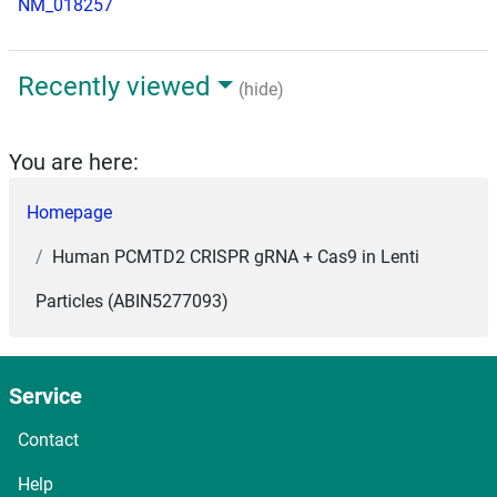
NM_018257
Recently viewed
(hide)
You are here:
Homepage
Human PCMTD2 CRISPR gRNA + Cas9 in Lenti
Particles (ABIN5277093)
Service
Contact
Help