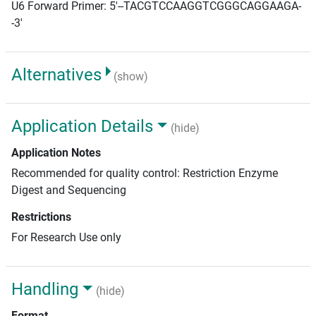
U6 Forward Primer: 5'--TACGTCCAAGGTCGGGCAGGAAGA-
-3'
Alternatives
(show)
Application Details
(hide)
Application Notes
Recommended for quality control: Restriction Enzyme
Digest and Sequencing
Restrictions
For Research Use only
Handling
(hide)
Format