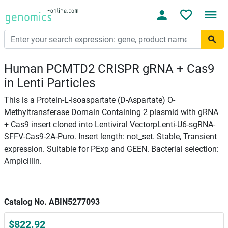
Human PCMTD2 CRISPR gRNA + Cas9
in Lenti Particles
This is a Protein-L-Isoaspartate (D-Aspartate) O-
Methyltransferase Domain Containing 2 plasmid with gRNA
+ Cas9 insert cloned into Lentiviral VectorpLenti-U6-sgRNA-
SFFV-Cas9-2A-Puro. Insert length: not_set. Stable, Transient
expression. Suitable for PExp and GEEN. Bacterial selection:
Ampicillin.
Catalog No. ABIN5277093
$822.92