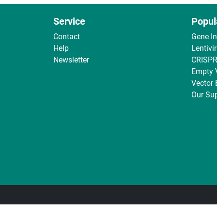
Service
Popul
Contact
Gene I
Help
Lentivi
Newsletter
CRISPR
Empty 
Vector
Our Sup