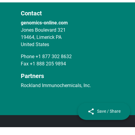
Contact
genomics-online.com
Jones Boulevard 321
19464, Limerick PA
United States
Phone
+1 877 302 8632
Fax
+1 888 205 9894
Partners
Rockland Immunochemicals, Inc.
Save / Share