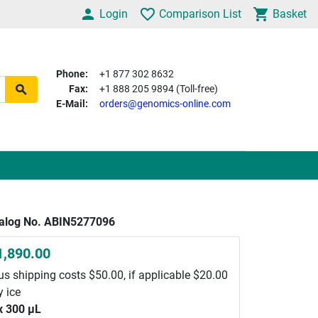
Login
Comparison List
Basket
Phone:
+1 877 302 8632
Fax:
+1 888 205 9894 (Toll-free)
E-Mail:
orders@genomics-online.com
alog No. ABIN5277096
1,890.00
us shipping costs $50.00, if applicable $20.00
y ice
x 300 μL