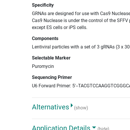
Specificity
GRNAs are designed for use with Cas9 Nuclease
Cas9 Nuclease is under the control of the SFFV 
except ES cells or iPS cells.
Components
Lentiviral particles with a set of 3 gRNAs (3 x 
Selectable Marker
Puromycin
Sequencing Primer
U6 Forward Primer: 5'--TACGTCCAAGGTCGGGC
Alternatives
(show)
Application Details
(hide)