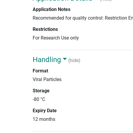
Application Notes
Recommended for quality control: Restriction 
Restrictions
For Research Use only
Handling
(hide)
Format
Viral Particles
Storage
-80 °C
Expiry Date
12 months