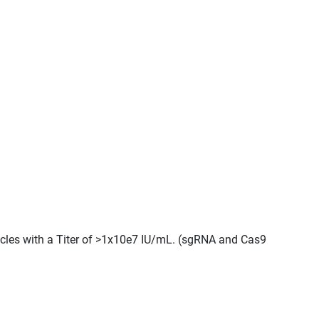
ticles with a Titer of >1x10e7 IU/mL. (sgRNA and Cas9