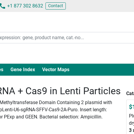
+1 877 302 8632
Contact
es
Gene Index
Vector Maps
A + Cas9 in Lenti Particles
Cat
 O-Methyltransferase Domain Containing 2 plasmid with
$
rpLenti-U6-sgRNA-SFFV-Cas9-2A-Puro. Insert length:
Pl
or PExp and GEEN. Bacterial selection: Ampicillin.
dr
3 