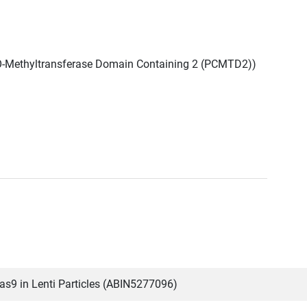
 O-Methyltransferase Domain Containing 2 (PCMTD2))
9 in Lenti Particles (ABIN5277096)