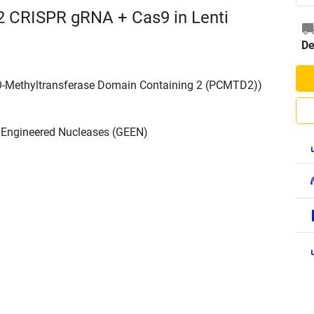
 CRISPR gRNA + Cas9 in Lenti
De
 O-Methyltransferase Domain Containing 2 (PCMTD2))
h Engineered Nucleases (GEEN)