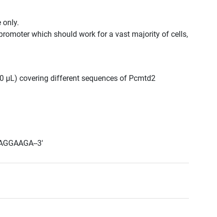
 only.
promoter which should work for a vast majority of cells,
300 μL) covering different sequences of Pcmtd2
AGGAAGA--3'