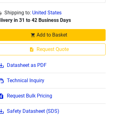
Shipping to:
United States
livery in 31 to 42 Business Days
Add to Basket
Request Quote
Datasheet as PDF
Technical Inquiry
Request Bulk Pricing
Safety Datasheet (SDS)