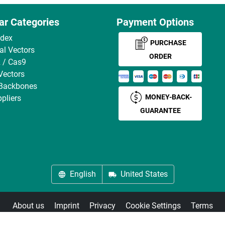
ar Categories
Payment Options
ndex
PURCHASE
ral Vectors
ORDER
 / Cas9
Vectors
 Backbones
MONEY-BACK-
pliers
GUARANTEE
English
United States
About us
Imprint
Privacy
Cookie Settings
Terms
© antibodies-online 2026