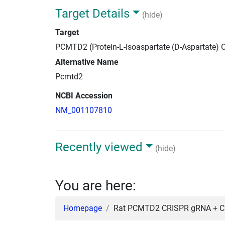
Target Details
(hide)
Target
PCMTD2 (Protein-L-Isoaspartate (D-Aspartate)
Alternative Name
Pcmtd2
NCBI Accession
NM_001107810
Recently viewed
(hide)
You are here:
Homepage
Rat PCMTD2 CRISPR gRNA + Cas