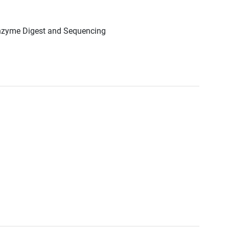
Enzyme Digest and Sequencing