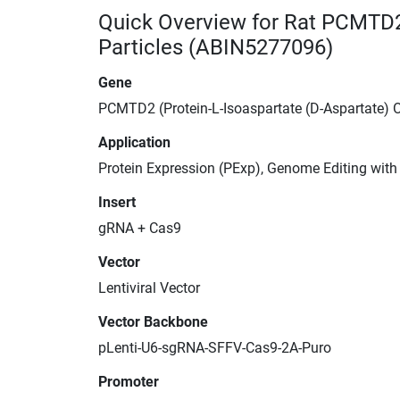
Quick Overview for Rat PCMTD2
Particles (ABIN5277096)
Gene
PCMTD2 (Protein-L-Isoaspartate (D-Aspartate)
Application
Protein Expression (PExp), Genome Editing wit
Insert
gRNA + Cas9
Vector
Lentiviral Vector
Vector Backbone
pLenti-U6-sgRNA-SFFV-Cas9-2A-Puro
Promoter