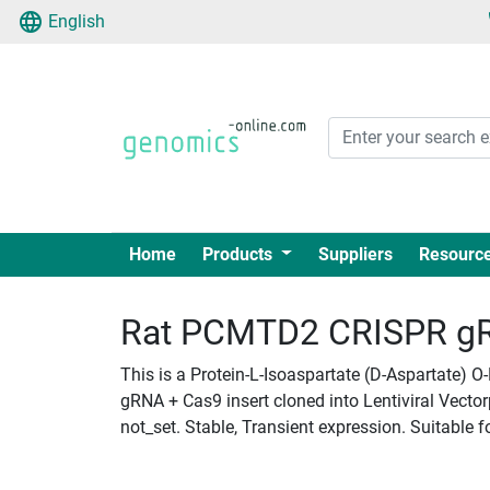
English
Home
Products
Suppliers
Resourc
Rat PCMTD2 CRISPR gRN
This is a Protein-L-Isoaspartate (D-Aspartate)
gRNA + Cas9 insert cloned into Lentiviral Vecto
not_set. Stable, Transient expression. Suitable f