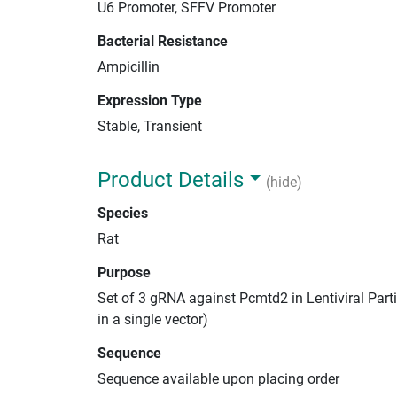
U6 Promoter, SFFV Promoter
Bacterial Resistance
Ampicillin
Expression Type
Stable, Transient
Product Details
(hide)
Species
Rat
Purpose
Set of 3 gRNA against Pcmtd2 in Lentiviral Par
in a single vector)
Sequence
Sequence available upon placing order