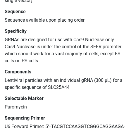
single vector)
Sequence
Sequence available upon placing order
Specificity
GRNAs are designed for use with Cas9 Nuclease only.
Cas9 Nuclease is under the control of the SFFV promoter
which should work for a vast majority of cells, except ES
cells or iPS cells.
Components
Lentiviral particles with an individual gRNA (300 μL) for a
specific sequence of SLC25A44
Selectable Marker
Puromycin
Sequencing Primer
U6 Forward Primer: 5'--TACGTCCAAGGTCGGGCAGGAAGA-