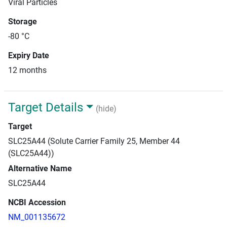
Viral Particles
Storage
-80 °C
Expiry Date
12 months
Target Details
(hide)
Target
SLC25A44 (Solute Carrier Family 25, Member 44
(SLC25A44))
Alternative Name
SLC25A44
NCBI Accession
NM_001135672