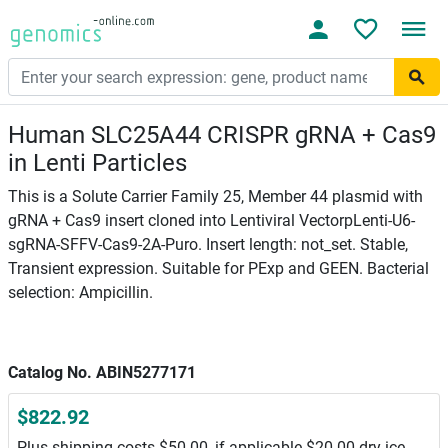
Human SLC25A44 CRISPR gRNA + Cas9
in Lenti Particles
This is a Solute Carrier Family 25, Member 44 plasmid with
gRNA + Cas9 insert cloned into Lentiviral VectorpLenti-U6-
sgRNA-SFFV-Cas9-2A-Puro. Insert length: not_set. Stable,
Transient expression. Suitable for PExp and GEEN. Bacterial
selection: Ampicillin.
Catalog No. ABIN5277171
$822.92
Plus shipping costs $50.00, if applicable $20.00 dry ice