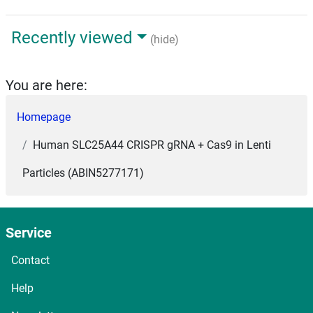
Recently viewed
(hide)
You are here:
Homepage
Human SLC25A44 CRISPR gRNA + Cas9 in Lenti
Particles (ABIN5277171)
Service
Contact
Help