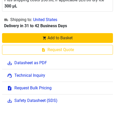
300 μL
Shipping to:
United States
Delivery in 31 to 42 Business Days
Add to Basket
Request Quote
Datasheet as PDF
Technical Inquiry
Request Bulk Pricing
Safety Datasheet (SDS)