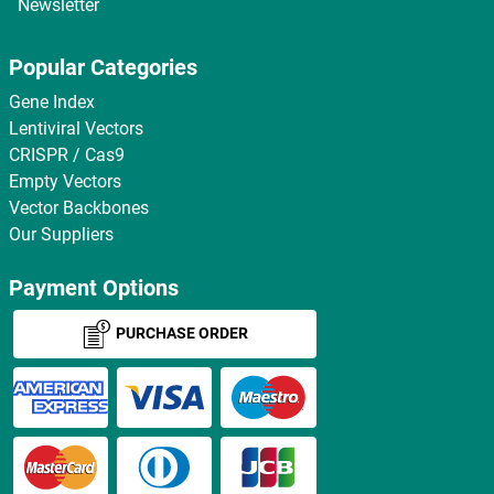
Newsletter
Popular Categories
Gene Index
Lentiviral Vectors
CRISPR / Cas9
Empty Vectors
Vector Backbones
Our Suppliers
Payment Options
PURCHASE ORDER