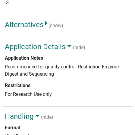
-3'
Alternatives
(show)
Application Details
(hide)
Application Notes
Recommended for quality control: Restriction Enzyme
Digest and Sequencing
Restrictions
For Research Use only
Handling
(hide)
Format