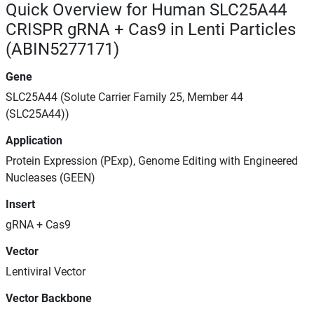
Quick Overview for Human SLC25A44
CRISPR gRNA + Cas9 in Lenti Particles
(ABIN5277171)
Gene
SLC25A44 (Solute Carrier Family 25, Member 44
(SLC25A44))
Application
Protein Expression (PExp), Genome Editing with Engineered
Nucleases (GEEN)
Insert
gRNA + Cas9
Vector
Lentiviral Vector
Vector Backbone