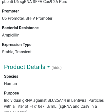
pLenti-U6-sgRNA-SFFV-Cas9-2A-Puro
Promoter
U6 Promoter, SFFV Promoter
Bacterial Resistance
Ampicillin
Expression Type
Stable, Transient
Product Details
(hide)
Species
Human
Purpose
Individual gRNA against SLC25A44 in Lentiviral Particles
with a Titer of >1x10e7 IU/mL. (sgRNA and Cas9 in a