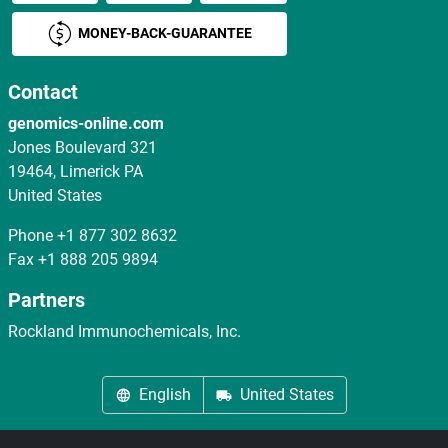
MONEY-BACK-GUARANTEE
Contact
genomics-online.com
Jones Boulevard 321
19464, Limerick PA
United States
Phone
+1 877 302 8632
Fax
+1 888 205 9894
Partners
Rockland Immunochemicals, Inc.
English
United States