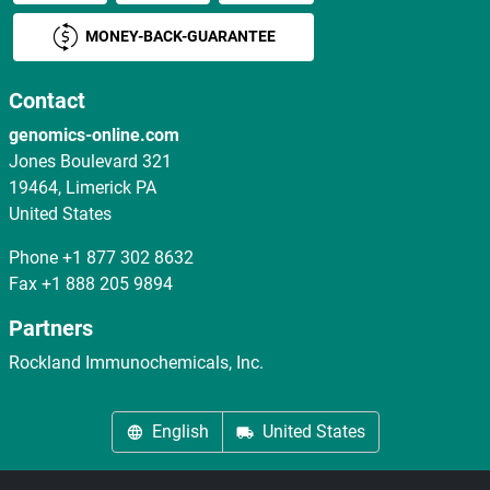
MONEY-BACK-GUARANTEE
Contact
genomics-online.com
Jones Boulevard 321
19464, Limerick PA
United States
Phone
+1 877 302 8632
Fax
+1 888 205 9894
Partners
Rockland Immunochemicals, Inc.
English
United States