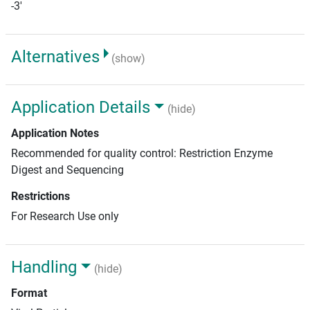
-3'
Alternatives
(show)
Application Details
(hide)
Application Notes
Recommended for quality control: Restriction Enzyme
Digest and Sequencing
Restrictions
For Research Use only
Handling
(hide)
Format