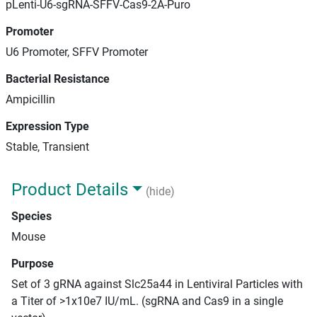
pLenti-U6-sgRNA-SFFV-Cas9-2A-Puro
Promoter
U6 Promoter, SFFV Promoter
Bacterial Resistance
Ampicillin
Expression Type
Stable, Transient
Product Details
(hide)
Species
Mouse
Purpose
Set of 3 gRNA against Slc25a44 in Lentiviral Particles with
a Titer of >1x10e7 IU/mL. (sgRNA and Cas9 in a single