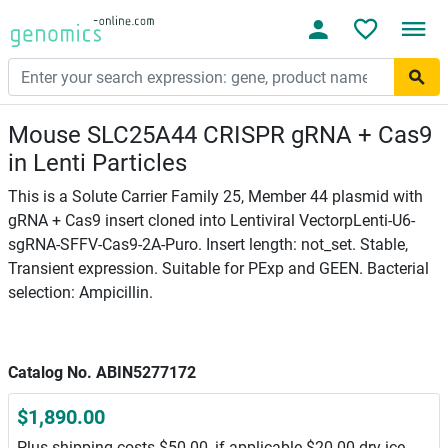
Mouse SLC25A44 CRISPR gRNA + Cas9
in Lenti Particles
This is a Solute Carrier Family 25, Member 44 plasmid with
gRNA + Cas9 insert cloned into Lentiviral VectorpLenti-U6-
sgRNA-SFFV-Cas9-2A-Puro. Insert length: not_set. Stable,
Transient expression. Suitable for PExp and GEEN. Bacterial
selection: Ampicillin.
Catalog No. ABIN5277172
$1,890.00
Plus shipping costs $50.00, if applicable $20.00 dry ice