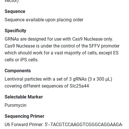
vector)
Sequence
Sequence available upon placing order
Specificity
GRNAs are designed for use with Cas9 Nuclease only.
Cas9 Nuclease is under the control of the SFFV promoter
which should work for a vast majority of cells, except ES
cells or iPS cells.
Components
Lentiviral particles with a set of 3 gRNAs (3 x 300 μL)
covering different sequences of Slc25a44
Selectable Marker
Puromycin
Sequencing Primer
U6 Forward Primer: 5'--TACGTCCAAGGTCGGGCAGGAAGA-