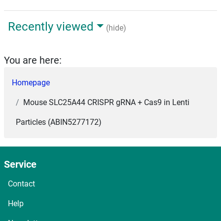
Recently viewed
(hide)
You are here:
Homepage
Mouse SLC25A44 CRISPR gRNA + Cas9 in Lenti
Particles (ABIN5277172)
Service
Contact
Help