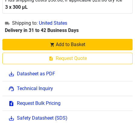
3 x 300 μL
Shipping to:
United States
Delivery in 31 to 42 Business Days
Add to Basket
Request Quote
Datasheet as PDF
Technical Inquiry
Request Bulk Pricing
Safety Datasheet (SDS)