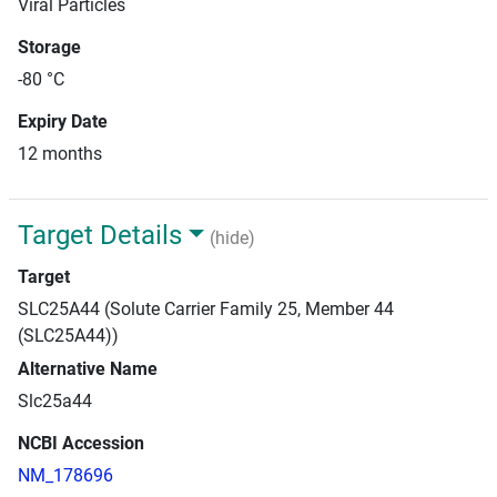
Viral Particles
Storage
-80 °C
Expiry Date
12 months
Target Details
(hide)
Target
SLC25A44 (Solute Carrier Family 25, Member 44
(SLC25A44))
Alternative Name
Slc25a44
NCBI Accession
NM_178696