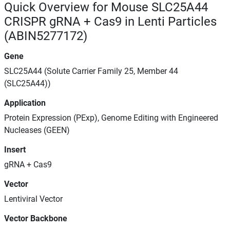
Quick Overview for Mouse SLC25A44
CRISPR gRNA + Cas9 in Lenti Particles
(ABIN5277172)
Gene
SLC25A44 (Solute Carrier Family 25, Member 44
(SLC25A44))
Application
Protein Expression (PExp), Genome Editing with Engineered
Nucleases (GEEN)
Insert
gRNA + Cas9
Vector
Lentiviral Vector
Vector Backbone