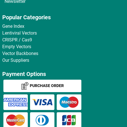
Newsletter
Popular Categories
Gene Index
Lentiviral Vectors
CRISPR / Cas9
Empty Vectors
Vector Backbones
Our Suppliers
Payment Options
PURCHASE ORDER