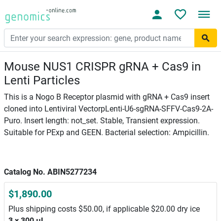
Mouse NUS1 CRISPR gRNA + Cas9 in
Lenti Particles
This is a Nogo B Receptor plasmid with gRNA + Cas9 insert
cloned into Lentiviral VectorpLenti-U6-sgRNA-SFFV-Cas9-2A-
Puro. Insert length: not_set. Stable, Transient expression.
Suitable for PExp and GEEN. Bacterial selection: Ampicillin.
Catalog No. ABIN5277234
$1,890.00
Plus shipping costs $50.00, if applicable $20.00 dry ice
3 x 300 μL