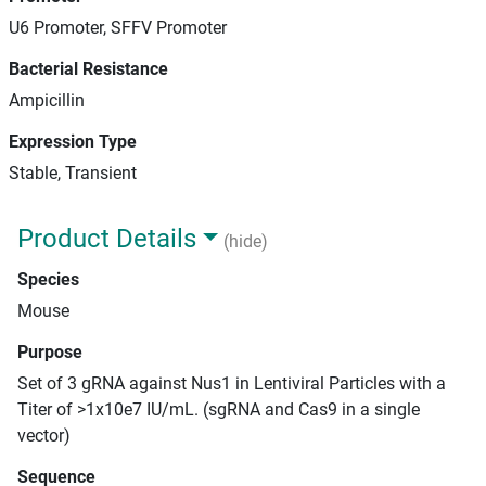
U6 Promoter, SFFV Promoter
Bacterial Resistance
Ampicillin
Expression Type
Stable, Transient
Product Details
(hide)
Species
Mouse
Purpose
Set of 3 gRNA against Nus1 in Lentiviral Particles with a
Titer of >1x10e7 IU/mL. (sgRNA and Cas9 in a single
vector)
Sequence