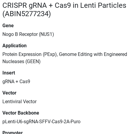
CRISPR gRNA + Cas9 in Lenti Particles
(ABIN5277234)
Gene
Nogo B Receptor (NUS1)
Application
Protein Expression (PExp), Genome Editing with Engineered
Nucleases (GEEN)
Insert
gRNA + Cas9
Vector
Lentiviral Vector
Vector Backbone
pLenti-U6-sgRNA-SFFV-Cas9-2A-Puro
Promoter