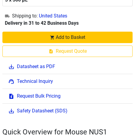
Shipping to:
United States
Delivery in 31 to 42 Business Days
Add to Basket
Request Quote
Datasheet as PDF
Technical Inquiry
Request Bulk Pricing
Safety Datasheet (SDS)
Quick Overview for Mouse NUS1