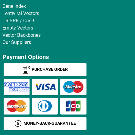
Gene Index
Lentiviral Vectors
CRISPR / Cas9
Empty Vectors
Vector Backbones
Our Suppliers
Payment Options
PURCHASE ORDER
MONEY-BACK-GUARANTEE