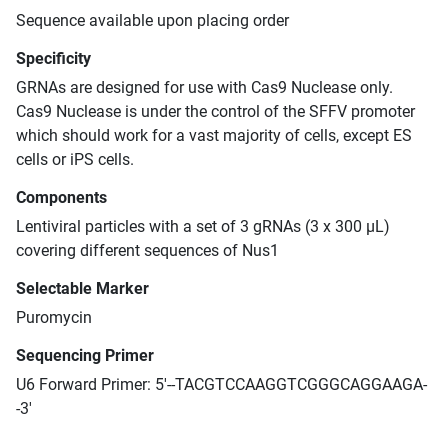
Sequence available upon placing order
Specificity
GRNAs are designed for use with Cas9 Nuclease only.
Cas9 Nuclease is under the control of the SFFV promoter
which should work for a vast majority of cells, except ES
cells or iPS cells.
Components
Lentiviral particles with a set of 3 gRNAs (3 x 300 μL)
covering different sequences of Nus1
Selectable Marker
Puromycin
Sequencing Primer
U6 Forward Primer: 5'--TACGTCCAAGGTCGGGCAGGAAGA-
-3'