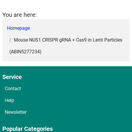
You are here:
Homepage
Mouse NUS1 CRISPR gRNA + Cas9 in Lenti Particles
(ABIN5277234)
Service
Contact
Help
Newsletter
Popular Categories