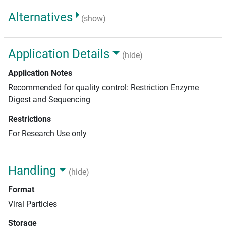
Alternatives
(show)
Application Details
(hide)
Application Notes
Recommended for quality control: Restriction Enzyme
Digest and Sequencing
Restrictions
For Research Use only
Handling
(hide)
Format
Viral Particles
Storage