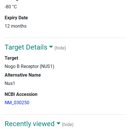
-80 °C
Expiry Date
12 months
Target Details
(hide)
Target
Nogo B Receptor (NUS1)
Alternative Name
Nus1
NCBI Accession
NM_030250
Recently viewed
(hide)