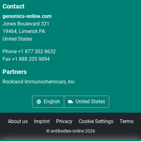
Contact
genomics-online.com
Jones Boulevard 321
19464, Limerick PA
United States
Phone
+1 877 302 8632
Fax
+1 888 205 9894
Partners
Rockland Immunochemicals, Inc.
English
United States
About us
Imprint
Privacy
Cookie Settings
Terms
© antibodies-online 2026