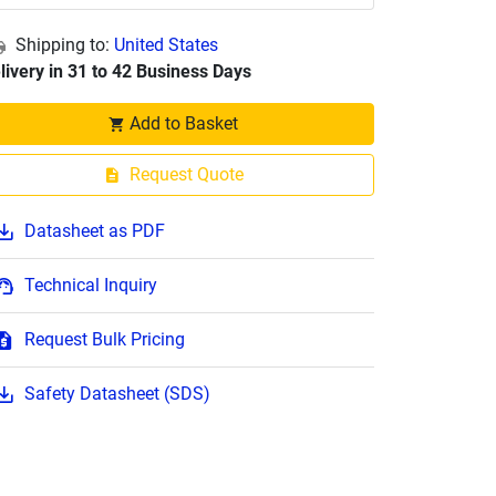
Shipping to:
United States
livery in 31 to 42 Business Days
Add to Basket
Request Quote
Datasheet as PDF
Technical Inquiry
Request Bulk Pricing
Safety Datasheet (SDS)