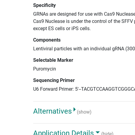
Specificity
GRNAs are designed for use with Cas9 Nuclease
Cas9 Nuclease is under the control of the SFFV 
except ES cells or iPS cells.
Components
Lentiviral particles with an individual gRNA (30
Selectable Marker
Puromycin
Sequencing Primer
U6 Forward Primer: 5'--TACGTCCAAGGTCGGGC
Alternatives
(show)
Application Details
(hide)