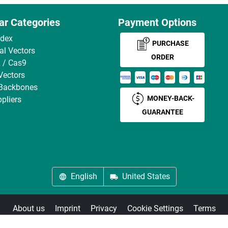
ar Categories
Payment Options
ndex
PURCHASE
ral Vectors
ORDER
 / Cas9
Vectors
 Backbones
MONEY-BACK-
pliers
GUARANTEE
English
United States
About us
Imprint
Privacy
Cookie Settings
Terms
© antibodies-online 2026