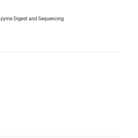
Enzyme Digest and Sequencing