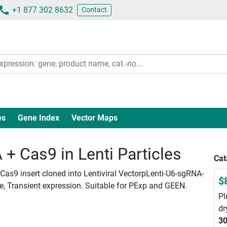
+1 877 302 8632
Contact
es
Gene Index
Vector Maps
 Cas9 in Lenti Particles
Cat
as9 insert cloned into Lentiviral VectorpLenti-U6-sgRNA-
$
le, Transient expression. Suitable for PExp and GEEN.
Pl
dr
30