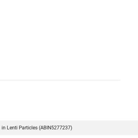
n Lenti Particles (ABIN5277237)