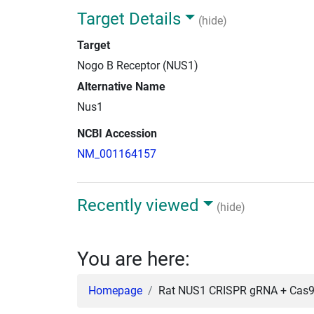
Target Details
(hide)
Target
Nogo B Receptor (NUS1)
Alternative Name
Nus1
NCBI Accession
NM_001164157
Recently viewed
(hide)
You are here:
Homepage
Rat NUS1 CRISPR gRNA + Cas9 i