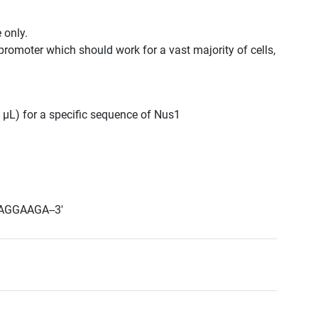
 only.
promoter which should work for a vast majority of cells,
0 μL) for a specific sequence of Nus1
AGGAAGA--3'