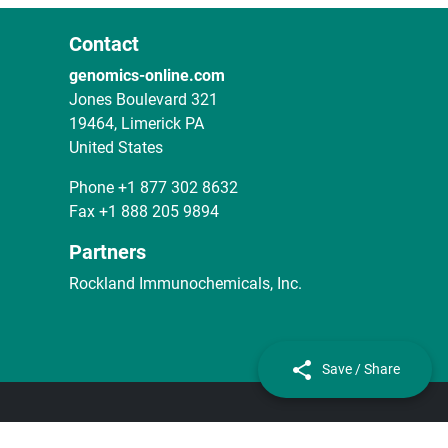
Contact
genomics-online.com
Jones Boulevard 321
19464, Limerick PA
United States
Phone
+1 877 302 8632
Fax
+1 888 205 9894
Partners
Rockland Immunochemicals, Inc.
Save / Share