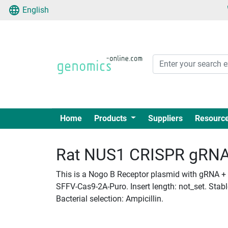
English
Home
Products
Suppliers
Resourc
Rat NUS1 CRISPR gRNA +
This is a Nogo B Receptor plasmid with gRNA + C
SFFV-Cas9-2A-Puro. Insert length: not_set. Stab
Bacterial selection: Ampicillin.