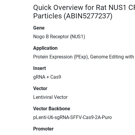
Quick Overview for Rat NUS1 C
Particles (ABIN5277237)
Gene
Nogo B Receptor (NUS1)
Application
Protein Expression (PExp), Genome Editing wit
Insert
gRNA + Cas9
Vector
Lentiviral Vector
Vector Backbone
pLenti-U6-sgRNA-SFFV-Cas9-2A-Puro
Promoter