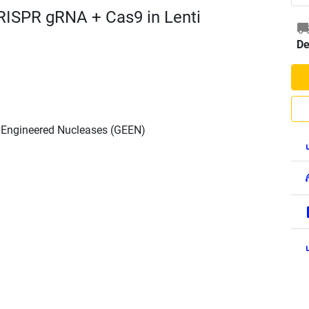
RISPR gRNA + Cas9 in Lenti
De
h Engineered Nucleases (GEEN)