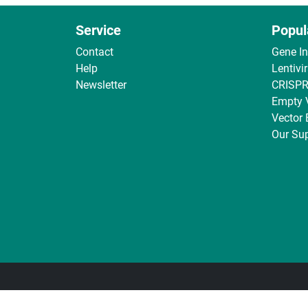
Service
Popul
Contact
Gene I
Help
Lentivi
Newsletter
CRISPR
Empty 
Vector
Our Sup