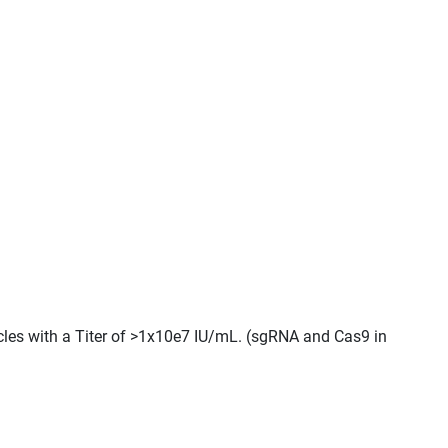
icles with a Titer of >1x10e7 IU/mL. (sgRNA and Cas9 in