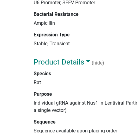
U6 Promoter, SFFV Promoter
Bacterial Resistance
Ampicillin
Expression Type
Stable, Transient
Product Details
(hide)
Species
Rat
Purpose
Individual gRNA against Nus1 in Lentiviral Part
a single vector)
Sequence
Sequence available upon placing order