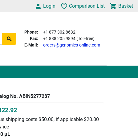
Login
Comparison List
Basket
Phone:
+1 877 302 8632
Fax:
+1 888 205 9894 (Toll-free)
E-Mail:
orders@genomics-online.com
alog No. ABIN5277237
822.92
us shipping costs $50.00, if applicable $20.00
y ice
0 μL