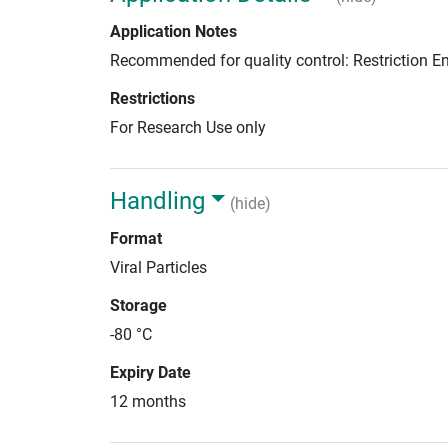
Application Notes
Recommended for quality control: Restriction 
Restrictions
For Research Use only
Handling
(hide)
Format
Viral Particles
Storage
-80 °C
Expiry Date
12 months