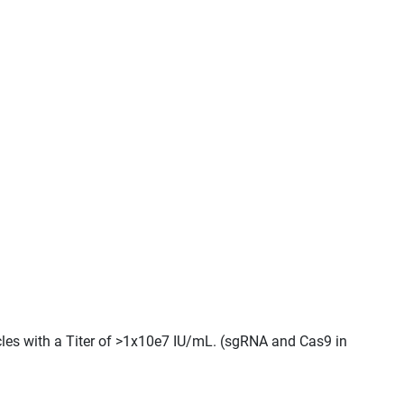
cles with a Titer of >1x10e7 IU/mL. (sgRNA and Cas9 in