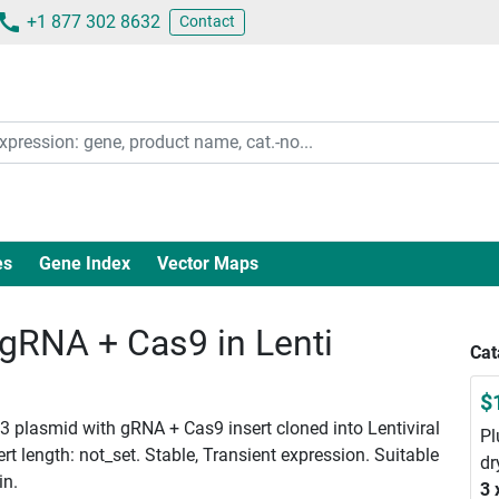
+1 877 302 8632
Contact
es
Gene Index
Vector Maps
RNA + Cas9 in Lenti
Cat
$
 plasmid with gRNA + Cas9 insert cloned into Lentiviral
Pl
 length: not_set. Stable, Transient expression. Suitable
dr
in.
3 