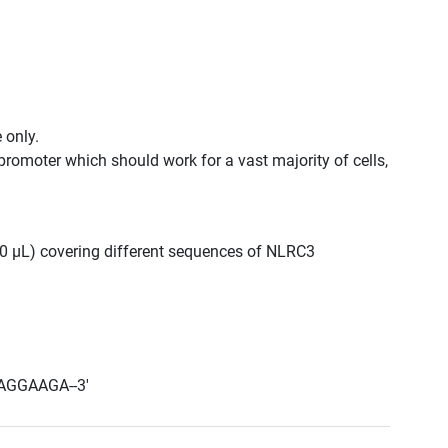
 only.
promoter which should work for a vast majority of cells,
300 μL) covering different sequences of NLRC3
AGGAAGA--3'