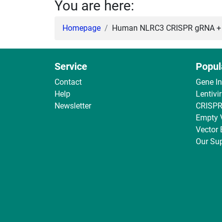
You are here:
Homepage
Human NLRC3 CRISPR gRNA + Ca
Service
Popul
Contact
Gene I
Help
Lentivi
Newsletter
CRISPR
Empty 
Vector
Our Sup