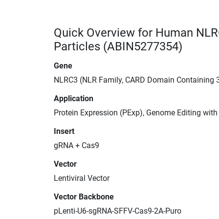
Quick Overview for Human NLR
Particles (ABIN5277354)
Gene
NLRC3 (NLR Family, CARD Domain Containing 
Application
Protein Expression (PExp), Genome Editing wit
Insert
gRNA + Cas9
Vector
Lentiviral Vector
Vector Backbone
pLenti-U6-sgRNA-SFFV-Cas9-2A-Puro