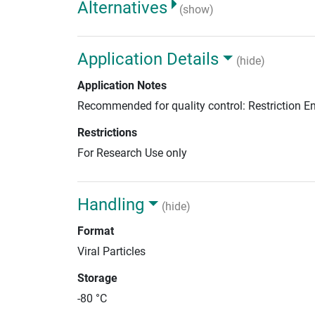
Alternatives
(show)
Application Details
(hide)
Application Notes
Recommended for quality control: Restriction 
Restrictions
For Research Use only
Handling
(hide)
Format
Viral Particles
Storage
-80 °C