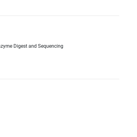
Enzyme Digest and Sequencing