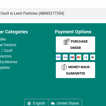
s9 in Lenti Particles (ABIN5277354)
ar Categories
Payment Options
ndex
PURCHASE
ral Vectors
ORDER
 / Cas9
Vectors
 Backbones
MONEY-BACK-
pliers
GUARANTEE
English
United States