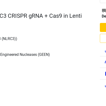
C3 CRISPR gRNA + Cas9 in Lenti
De
3 (NLRC3))
h Engineered Nucleases (GEEN)