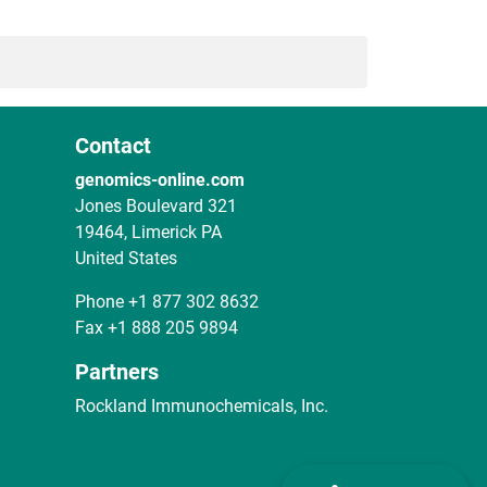
Contact
genomics-online.com
Jones Boulevard 321
19464, Limerick PA
United States
Phone
+1 877 302 8632
Fax
+1 888 205 9894
Partners
Rockland Immunochemicals, Inc.