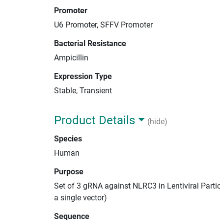
Promoter
U6 Promoter, SFFV Promoter
Bacterial Resistance
Ampicillin
Expression Type
Stable, Transient
Product Details
(hide)
Species
Human
Purpose
Set of 3 gRNA against NLRC3 in Lentiviral Parti
a single vector)
Sequence