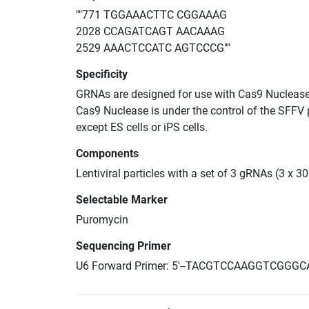
""771 TGGAAACTTC CGGAAAG
2028 CCAGATCAGT AACAAAG
2529 AAACTCCATC AGTCCCG""
Specificity
GRNAs are designed for use with Cas9 Nuclease
Cas9 Nuclease is under the control of the SFFV 
except ES cells or iPS cells.
Components
Lentiviral particles with a set of 3 gRNAs (3 x 
Selectable Marker
Puromycin
Sequencing Primer
U6 Forward Primer: 5'--TACGTCCAAGGTCGGGC