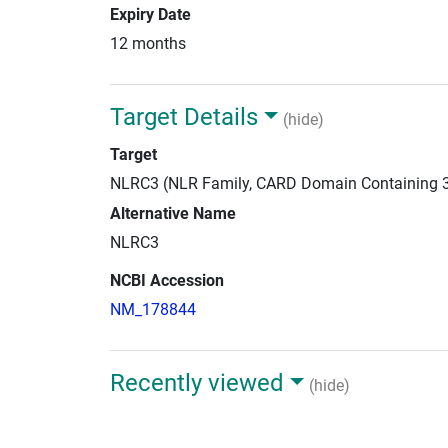
Expiry Date
12 months
Target Details
(hide)
Target
NLRC3 (NLR Family, CARD Domain Containing 
Alternative Name
NLRC3
NCBI Accession
NM_178844
Recently viewed
(hide)