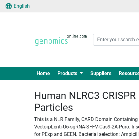
English
Home
Products
Suppliers
Resourc
Human NLRC3 CRISPR g
Particles
This is a NLR Family, CARD Domain Containing 3
VectorpLenti-U6-sgRNA-SFFV-Cas9-2A-Puro. Insert
for PExp and GEEN. Bacterial selection: Ampicill