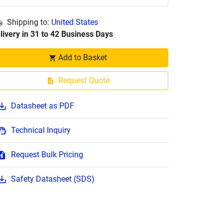
Shipping to:
United States
livery in 31 to 42 Business Days
Add to Basket
Request Quote
Datasheet as PDF
Technical Inquiry
Request Bulk Pricing
Safety Datasheet (SDS)