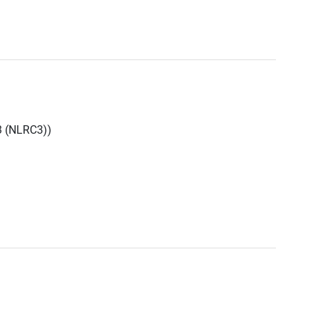
3 (NLRC3))