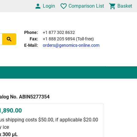
Login
Comparison List
Basket
Phone:
+1 877 302 8632
Fax:
+1 888 205 9894 (Toll-free)
E-Mail:
orders@genomics-online.com
alog No. ABIN5277354
1,890.00
us shipping costs $50.00, if applicable $20.00
y ice
x 300 μL