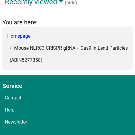
Recently viewed
(hide)
You are here:
Homepage
Mouse NLRC3 CRISPR gRNA + Cas9 in Lenti Particles
(ABIN5277358)
Service
Contact
Help
Newsletter