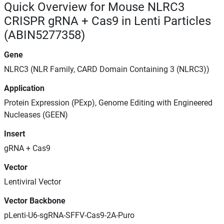
Quick Overview for Mouse NLRC3
CRISPR gRNA + Cas9 in Lenti Particles
(ABIN5277358)
Gene
NLRC3 (NLR Family, CARD Domain Containing 3 (NLRC3))
Application
Protein Expression (PExp), Genome Editing with Engineered
Nucleases (GEEN)
Insert
gRNA + Cas9
Vector
Lentiviral Vector
Vector Backbone
pLenti-U6-sgRNA-SFFV-Cas9-2A-Puro