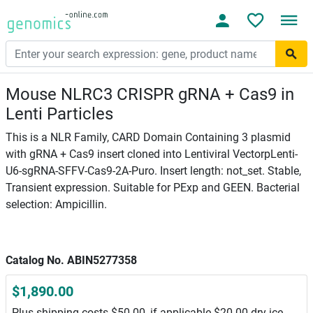
Mouse NLRC3 CRISPR gRNA + Cas9 in
Lenti Particles
This is a NLR Family, CARD Domain Containing 3 plasmid
with gRNA + Cas9 insert cloned into Lentiviral VectorpLenti-
U6-sgRNA-SFFV-Cas9-2A-Puro. Insert length: not_set. Stable,
Transient expression. Suitable for PExp and GEEN. Bacterial
selection: Ampicillin.
Catalog No. ABIN5277358
$1,890.00
Plus shipping costs $50.00, if applicable $20.00 dry ice