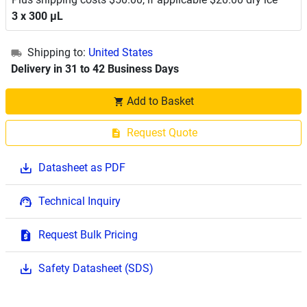
3 x 300 μL
Shipping to:
United States
Delivery in 31 to 42 Business Days
Add to Basket
Request Quote
Datasheet as PDF
Technical Inquiry
Request Bulk Pricing
Safety Datasheet (SDS)