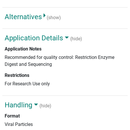
Alternatives
(show)
Application Details
(hide)
Application Notes
Recommended for quality control: Restriction Enzyme
Digest and Sequencing
Restrictions
For Research Use only
Handling
(hide)
Format
Viral Particles