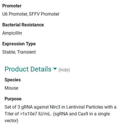
Promoter
U6 Promoter, SFFV Promoter
Bacterial Resistance
Ampicillin
Expression Type
Stable, Transient
Product Details
(hide)
Species
Mouse
Purpose
Set of 3 gRNA against Nlrc3 in Lentiviral Particles with a
Titer of >1x10e7 IU/mL. (sgRNA and Cas9 in a single
vector)