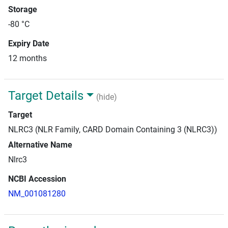
Storage
-80 °C
Expiry Date
12 months
Target Details
(hide)
Target
NLRC3 (NLR Family, CARD Domain Containing 3 (NLRC3))
Alternative Name
Nlrc3
NCBI Accession
NM_001081280