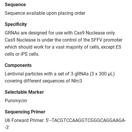
Sequence
Sequence available upon placing order
Specificity
GRNAs are designed for use with Cas9 Nuclease only.
Cas9 Nuclease is under the control of the SFFV promoter
which should work for a vast majority of cells, except ES
cells or iPS cells.
Components
Lentiviral particles with a set of 3 gRNAs (3 x 300 μL)
covering different sequences of Nlrc3
Selectable Marker
Puromycin
Sequencing Primer
U6 Forward Primer: 5'--TACGTCCAAGGTCGGGCAGGAAGA-
-3'