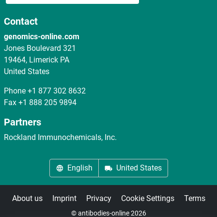
Contact
genomics-online.com
Jones Boulevard 321
19464, Limerick PA
United States
Phone
+1 877 302 8632
Fax
+1 888 205 9894
Partners
Rockland Immunochemicals, Inc.
English
United States
About us
Imprint
Privacy
Cookie Settings
Terms
© antibodies-online 2026