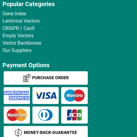
Popular Categories
Gene Index
Lentiviral Vectors
CRISPR / Cas9
Empty Vectors
Vector Backbones
Our Suppliers
Payment Options
PURCHASE ORDER
MONEY-BACK-GUARANTEE