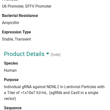
U6 Promoter, SFFV Promoter
Bacterial Resistance
Ampicillin
Expression Type
Stable, Transient
Product Details
(hide)
Species
Human
Purpose
Individual gRNA against NDNL2 in Lentiviral Particles with
a Titer of >1x10e7 IU/mL. (sgRNA and Cas9 in a single
vector)
Sequence