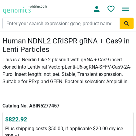
Human NDNL2 CRISPR gRNA + Cas9 in
Lenti Particles
This is a Necdin-Like 2 plasmid with gRNA + Cas9 insert
cloned into Lentiviral VectorpLenti-U6-sgRNA-SFFV-Cas9-2A-
Puro. Insert length: not_set. Stable, Transient expression.
Suitable for PExp and GEEN. Bacterial selection: Ampicillin.
Catalog No. ABIN5277457
$822.92
Plus shipping costs $50.00, if applicable $20.00 dry ice
300 μL