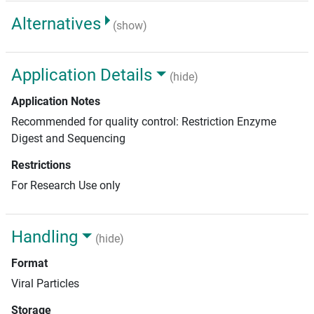
Alternatives
(show)
Application Details
(hide)
Application Notes
Recommended for quality control: Restriction Enzyme
Digest and Sequencing
Restrictions
For Research Use only
Handling
(hide)
Format
Viral Particles
Storage