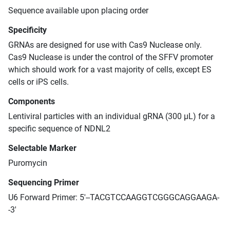
Sequence available upon placing order
Specificity
GRNAs are designed for use with Cas9 Nuclease only.
Cas9 Nuclease is under the control of the SFFV promoter
which should work for a vast majority of cells, except ES
cells or iPS cells.
Components
Lentiviral particles with an individual gRNA (300 μL) for a
specific sequence of NDNL2
Selectable Marker
Puromycin
Sequencing Primer
U6 Forward Primer: 5'--TACGTCCAAGGTCGGGCAGGAAGA-
-3'