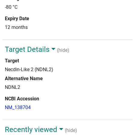
-80 °C
Expiry Date
12 months
Target Details
(hide)
Target
Necdin-Like 2 (NDNL2)
Alternative Name
NDNL2
NCBI Accession
NM_138704
Recently viewed
(hide)