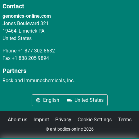
Contact
genomics-online.com
Jones Boulevard 321
19464, Limerick PA
United States
Phone
+1 877 302 8632
Fax
+1 888 205 9894
Partners
Rockland Immunochemicals, Inc.
English
United States
About us
Imprint
Privacy
Cookie Settings
Terms
© antibodies-online 2026