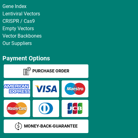
Gene Index
Lentiviral Vectors
CRISPR / Cas9
Empty Vectors
Vector Backbones
Our Suppliers
Payment Options
PURCHASE ORDER
MONEY-BACK-GUARANTEE