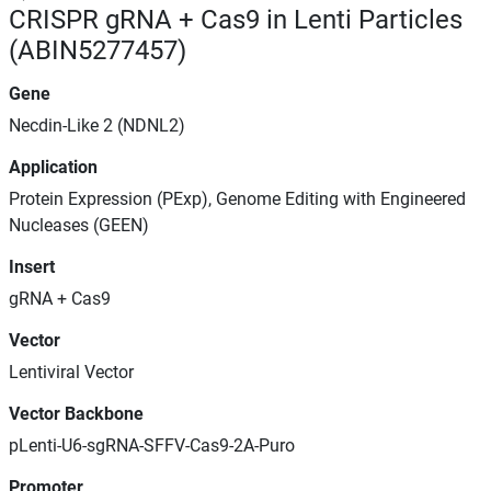
CRISPR gRNA + Cas9 in Lenti Particles
(ABIN5277457)
Gene
Necdin-Like 2 (NDNL2)
Application
Protein Expression (PExp), Genome Editing with Engineered
Nucleases (GEEN)
Insert
gRNA + Cas9
Vector
Lentiviral Vector
Vector Backbone
pLenti-U6-sgRNA-SFFV-Cas9-2A-Puro
Promoter