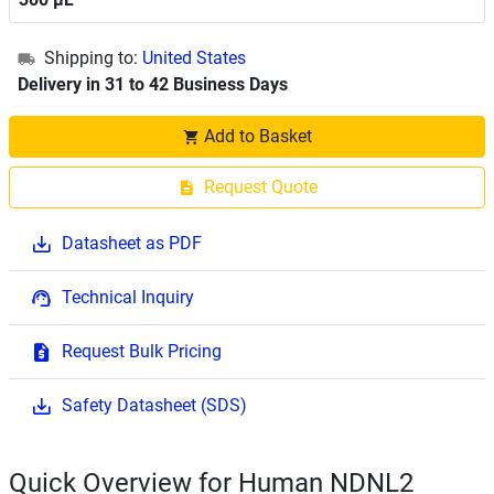
Shipping to:
United States
Delivery in 31 to 42 Business Days
Add to Basket
Request Quote
Datasheet as PDF
Technical Inquiry
Request Bulk Pricing
Safety Datasheet (SDS)
Quick Overview for Human NDNL2