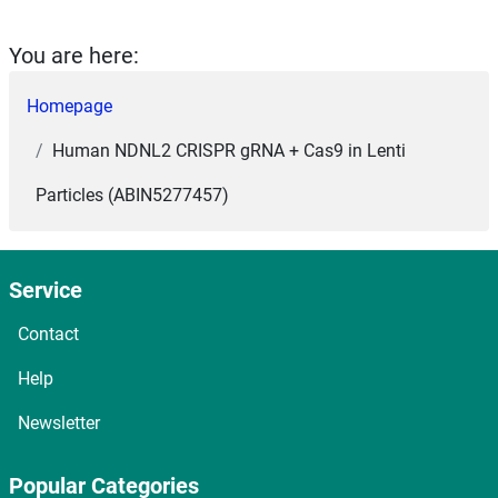
You are here:
Homepage
Human NDNL2 CRISPR gRNA + Cas9 in Lenti
Particles (ABIN5277457)
Service
Contact
Help
Newsletter
Popular Categories