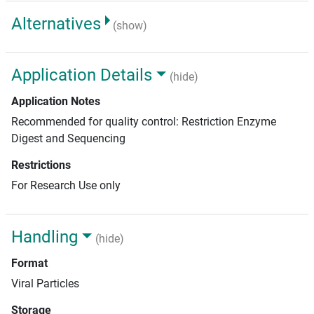
Alternatives
(show)
Application Details
(hide)
Application Notes
Recommended for quality control: Restriction Enzyme
Digest and Sequencing
Restrictions
For Research Use only
Handling
(hide)
Format
Viral Particles
Storage