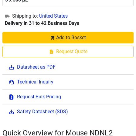
Shipping to:
United States
Delivery in 31 to 42 Business Days
Add to Basket
Request Quote
Datasheet as PDF
Technical Inquiry
Request Bulk Pricing
Safety Datasheet (SDS)
Quick Overview for Mouse NDNL2