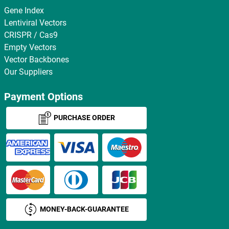
Gene Index
Lentiviral Vectors
CRISPR / Cas9
Empty Vectors
Vector Backbones
Our Suppliers
Payment Options
PURCHASE ORDER
MONEY-BACK-GUARANTEE