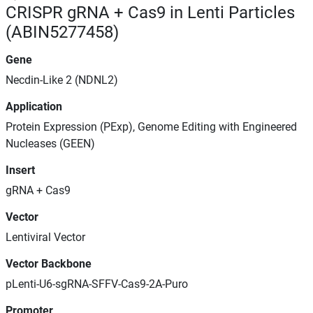
CRISPR gRNA + Cas9 in Lenti Particles
(ABIN5277458)
Gene
Necdin-Like 2 (NDNL2)
Application
Protein Expression (PExp), Genome Editing with Engineered
Nucleases (GEEN)
Insert
gRNA + Cas9
Vector
Lentiviral Vector
Vector Backbone
pLenti-U6-sgRNA-SFFV-Cas9-2A-Puro
Promoter