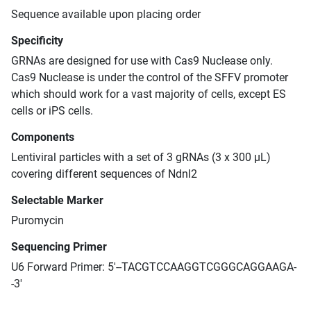
Sequence available upon placing order
Specificity
GRNAs are designed for use with Cas9 Nuclease only.
Cas9 Nuclease is under the control of the SFFV promoter
which should work for a vast majority of cells, except ES
cells or iPS cells.
Components
Lentiviral particles with a set of 3 gRNAs (3 x 300 μL)
covering different sequences of Ndnl2
Selectable Marker
Puromycin
Sequencing Primer
U6 Forward Primer: 5'--TACGTCCAAGGTCGGGCAGGAAGA-
-3'