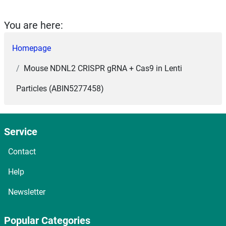
You are here:
Homepage
Mouse NDNL2 CRISPR gRNA + Cas9 in Lenti
Particles (ABIN5277458)
Service
Contact
Help
Newsletter
Popular Categories