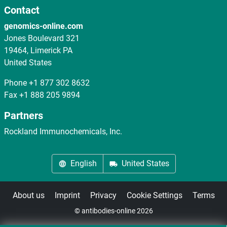
Contact
genomics-online.com
Jones Boulevard 321
19464, Limerick PA
United States
Phone
+1 877 302 8632
Fax
+1 888 205 9894
Partners
Rockland Immunochemicals, Inc.
English
United States
About us
Imprint
Privacy
Cookie Settings
Terms
© antibodies-online 2026