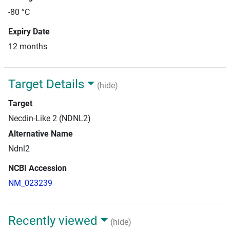
-80 °C
Expiry Date
12 months
Target Details
(hide)
Target
Necdin-Like 2 (NDNL2)
Alternative Name
Ndnl2
NCBI Accession
NM_023239
Recently viewed
(hide)