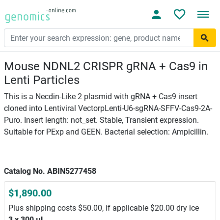
Mouse NDNL2 CRISPR gRNA + Cas9 in
Lenti Particles
This is a Necdin-Like 2 plasmid with gRNA + Cas9 insert
cloned into Lentiviral VectorpLenti-U6-sgRNA-SFFV-Cas9-2A-
Puro. Insert length: not_set. Stable, Transient expression.
Suitable for PExp and GEEN. Bacterial selection: Ampicillin.
Catalog No. ABIN5277458
$1,890.00
Plus shipping costs $50.00, if applicable $20.00 dry ice
3 x 300 μL