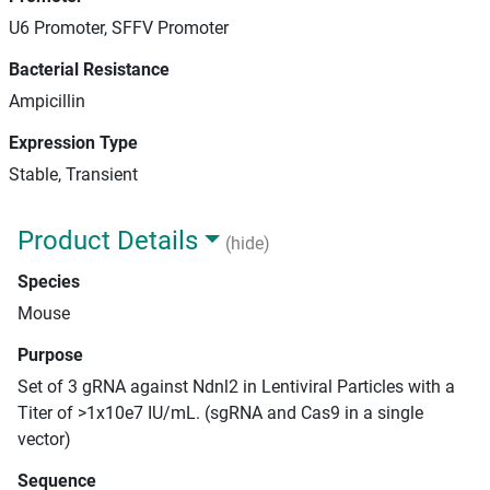
U6 Promoter, SFFV Promoter
Bacterial Resistance
Ampicillin
Expression Type
Stable, Transient
Product Details
(hide)
Species
Mouse
Purpose
Set of 3 gRNA against Ndnl2 in Lentiviral Particles with a
Titer of >1x10e7 IU/mL. (sgRNA and Cas9 in a single
vector)
Sequence