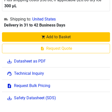
300 μL
Shipping to:
United States
Delivery in 31 to 42 Business Days
Add to Basket
Request Quote
Datasheet as PDF
Technical Inquiry
Request Bulk Pricing
Safety Datasheet (SDS)