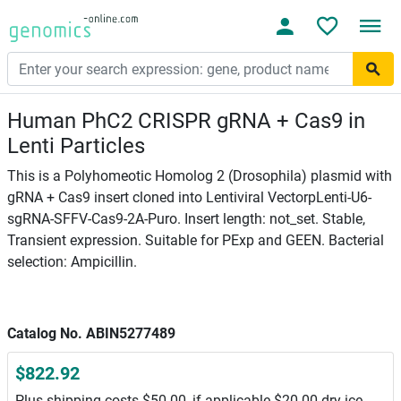
Human PhC2 CRISPR gRNA + Cas9 in
Lenti Particles
This is a Polyhomeotic Homolog 2 (Drosophila) plasmid with
gRNA + Cas9 insert cloned into Lentiviral VectorpLenti-U6-
sgRNA-SFFV-Cas9-2A-Puro. Insert length: not_set. Stable,
Transient expression. Suitable for PExp and GEEN. Bacterial
selection: Ampicillin.
Catalog No. ABIN5277489
$822.92
Plus shipping costs $50.00, if applicable $20.00 dry ice