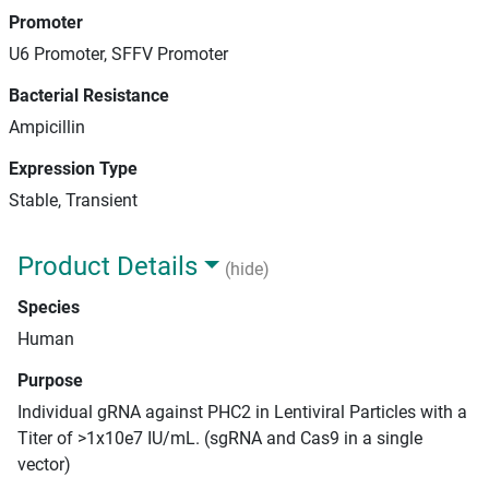
Promoter
U6 Promoter, SFFV Promoter
Bacterial Resistance
Ampicillin
Expression Type
Stable, Transient
Product Details
(hide)
Species
Human
Purpose
Individual gRNA against PHC2 in Lentiviral Particles with a
Titer of >1x10e7 IU/mL. (sgRNA and Cas9 in a single
vector)