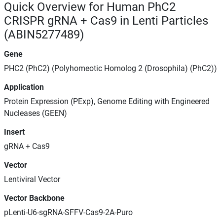
Quick Overview for Human PhC2
CRISPR gRNA + Cas9 in Lenti Particles
(ABIN5277489)
Gene
PHC2 (PhC2) (Polyhomeotic Homolog 2 (Drosophila) (PhC2))
Application
Protein Expression (PExp), Genome Editing with Engineered
Nucleases (GEEN)
Insert
gRNA + Cas9
Vector
Lentiviral Vector
Vector Backbone
pLenti-U6-sgRNA-SFFV-Cas9-2A-Puro