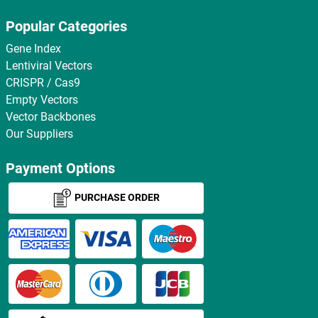
Popular Categories
Gene Index
Lentiviral Vectors
CRISPR / Cas9
Empty Vectors
Vector Backbones
Our Suppliers
Payment Options
PURCHASE ORDER