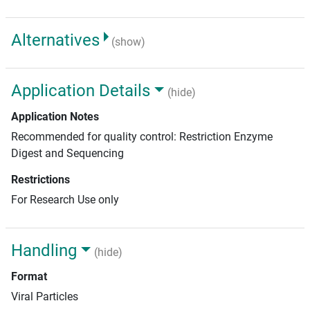
Alternatives
(show)
Application Details
(hide)
Application Notes
Recommended for quality control: Restriction Enzyme
Digest and Sequencing
Restrictions
For Research Use only
Handling
(hide)
Format
Viral Particles