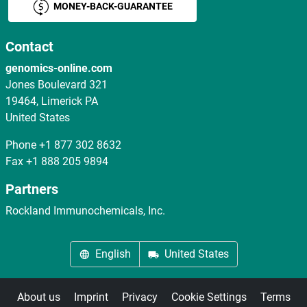
MONEY-BACK-GUARANTEE
Contact
genomics-online.com
Jones Boulevard 321
19464, Limerick PA
United States
Phone
+1 877 302 8632
Fax
+1 888 205 9894
Partners
Rockland Immunochemicals, Inc.
English
United States
About us
Imprint
Privacy
Cookie Settings
Terms