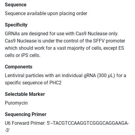
Sequence
Sequence available upon placing order
Specificity
GRNAs are designed for use with Cas9 Nuclease only.
Cas9 Nuclease is under the control of the SFFV promoter
which should work for a vast majority of cells, except ES
cells or iPS cells.
Components
Lentiviral particles with an individual gRNA (300 μL) for a
specific sequence of PHC2
Selectable Marker
Puromycin
Sequencing Primer
U6 Forward Primer: 5'--TACGTCCAAGGTCGGGCAGGAAGA-
-3'