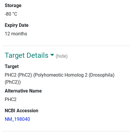
Storage
-80 °C
Expiry Date
12 months
Target Details
(hide)
Target
PHC2 (PhC2) (Polyhomeotic Homolog 2 (Drosophila)
(PhC2))
Alternative Name
PHC2
NCBI Accession
NM_198040