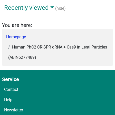
Recently viewed
(hide)
You are here:
Homepage
Human PhC2 CRISPR gRNA + Cas9 in Lenti Particles
(ABIN5277489)
Service
Contact
Help
Newsletter