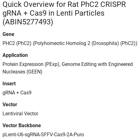
Quick Overview for Rat PhC2 CRISPR
gRNA + Cas9 in Lenti Particles
(ABIN5277493)
Gene
PHC2 (PhC2) (Polyhomeotic Homolog 2 (Drosophila) (PhC2))
Application
Protein Expression (PExp), Genome Editing with Engineered
Nucleases (GEEN)
Insert
gRNA + Cas9
Vector
Lentiviral Vector
Vector Backbone
pLenti-U6-sgRNA-SFFV-Cas9-2A-Puro