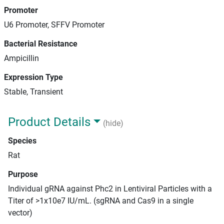
Promoter
U6 Promoter, SFFV Promoter
Bacterial Resistance
Ampicillin
Expression Type
Stable, Transient
Product Details
(hide)
Species
Rat
Purpose
Individual gRNA against Phc2 in Lentiviral Particles with a
Titer of >1x10e7 IU/mL. (sgRNA and Cas9 in a single
vector)