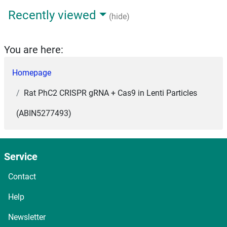
Recently viewed
(hide)
You are here:
Homepage
Rat PhC2 CRISPR gRNA + Cas9 in Lenti Particles
(ABIN5277493)
Service
Contact
Help
Newsletter