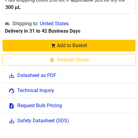
300 μL
Shipping to:
United States
Delivery in 31 to 42 Business Days
Add to Basket
Request Quote
Datasheet as PDF
Technical Inquiry
Request Bulk Pricing
Safety Datasheet (SDS)