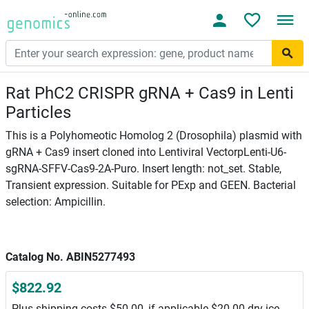
Rat PhC2 CRISPR gRNA + Cas9 in Lenti
Particles
This is a Polyhomeotic Homolog 2 (Drosophila) plasmid with
gRNA + Cas9 insert cloned into Lentiviral VectorpLenti-U6-
sgRNA-SFFV-Cas9-2A-Puro. Insert length: not_set. Stable,
Transient expression. Suitable for PExp and GEEN. Bacterial
selection: Ampicillin.
Catalog No. ABIN5277493
$822.92
Plus shipping costs $50.00, if applicable $20.00 dry ice