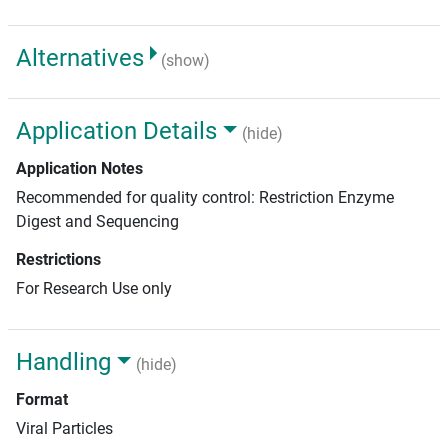
Alternatives
(show)
Application Details
(hide)
Application Notes
Recommended for quality control: Restriction Enzyme
Digest and Sequencing
Restrictions
For Research Use only
Handling
(hide)
Format
Viral Particles