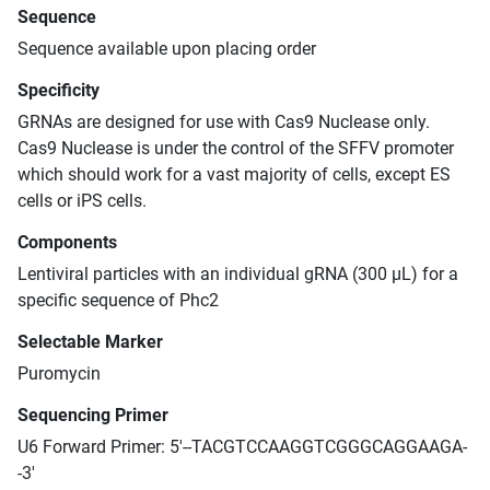
Sequence
Sequence available upon placing order
Specificity
GRNAs are designed for use with Cas9 Nuclease only.
Cas9 Nuclease is under the control of the SFFV promoter
which should work for a vast majority of cells, except ES
cells or iPS cells.
Components
Lentiviral particles with an individual gRNA (300 μL) for a
specific sequence of Phc2
Selectable Marker
Puromycin
Sequencing Primer
U6 Forward Primer: 5'--TACGTCCAAGGTCGGGCAGGAAGA-
-3'