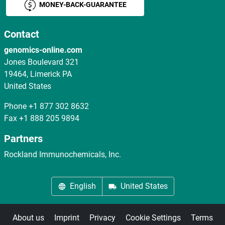
MONEY-BACK-GUARANTEE
Contact
genomics-online.com
Jones Boulevard 321
19464, Limerick PA
United States
Phone
+1 877 302 8632
Fax
+1 888 205 9894
Partners
Rockland Immunochemicals, Inc.
English
United States
About us
Imprint
Privacy
Cookie Settings
Terms