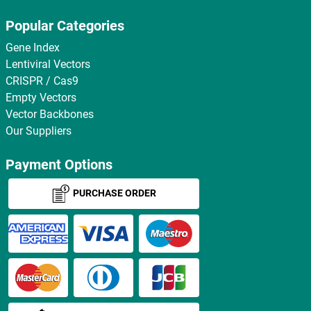
Popular Categories
Gene Index
Lentiviral Vectors
CRISPR / Cas9
Empty Vectors
Vector Backbones
Our Suppliers
Payment Options
PURCHASE ORDER