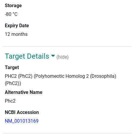
Storage
-80 °C
Expiry Date
12 months
Target Details
(hide)
Target
PHC2 (PhC2) (Polyhomeotic Homolog 2 (Drosophila)
(PhC2))
Alternative Name
Phc2
NCBI Accession
NM_001013169