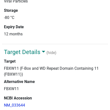
Viral Particles
Storage
-80 °C
Expiry Date
12 months
Target Details
(hide)
Target
FBXW11 (F-Box and WD Repeat Domain Containing 11
(FBXW11))
Alternative Name
FBXW11
NCBI Accession
NM_033644