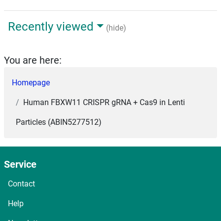
Recently viewed
(hide)
You are here:
Homepage
Human FBXW11 CRISPR gRNA + Cas9 in Lenti
Particles (ABIN5277512)
Service
Contact
Help