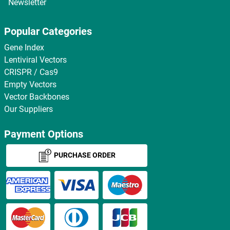
Newsletter
Popular Categories
Gene Index
Lentiviral Vectors
CRISPR / Cas9
Empty Vectors
Vector Backbones
Our Suppliers
Payment Options
PURCHASE ORDER