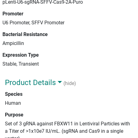
pLenti-U6-sgRNA-SFFV-Cas9-2A-Puro
Promoter
U6 Promoter, SFFV Promoter
Bacterial Resistance
Ampicillin
Expression Type
Stable, Transient
Product Details
(hide)
Species
Human
Purpose
Set of 3 gRNA against FBXW11 in Lentiviral Particles with
a Titer of >1x10e7 IU/mL. (sgRNA and Cas9 in a single