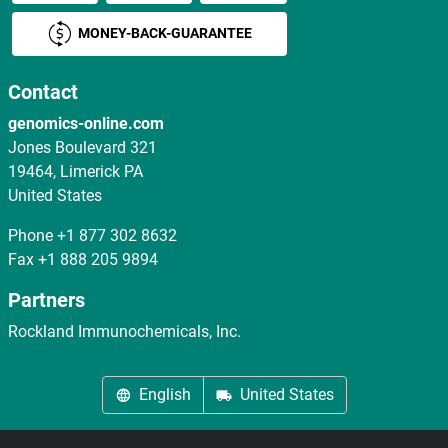
MONEY-BACK-GUARANTEE
Contact
genomics-online.com
Jones Boulevard 321
19464, Limerick PA
United States
Phone
+1 877 302 8632
Fax
+1 888 205 9894
Partners
Rockland Immunochemicals, Inc.
English
United States