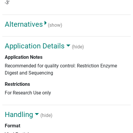
-3'
Alternatives
(show)
Application Details
(hide)
Application Notes
Recommended for quality control: Restriction Enzyme
Digest and Sequencing
Restrictions
For Research Use only
Handling
(hide)
Format