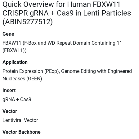
Quick Overview for Human FBXW11
CRISPR gRNA + Cas9 in Lenti Particles
(ABIN5277512)
Gene
FBXW11 (F-Box and WD Repeat Domain Containing 11
(FBXW11))
Application
Protein Expression (PExp), Genome Editing with Engineered
Nucleases (GEEN)
Insert
gRNA + Cas9
Vector
Lentiviral Vector
Vector Backbone