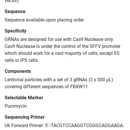
vector)
Sequence
Sequence available upon placing order
Specificity
GRNAs are designed for use with Cas9 Nuclease only.
Cas9 Nuclease is under the control of the SFFV promoter
which should work for a vast majority of cells, except ES
cells or iPS cells.
Components
Lentiviral particles with a set of 3 gRNAs (3 x 300 μL)
covering different sequences of FBXW11
Selectable Marker
Puromycin
Sequencing Primer
U6 Forward Primer: 5'--TACGTCCAAGGTCGGGCAGGAAGA-