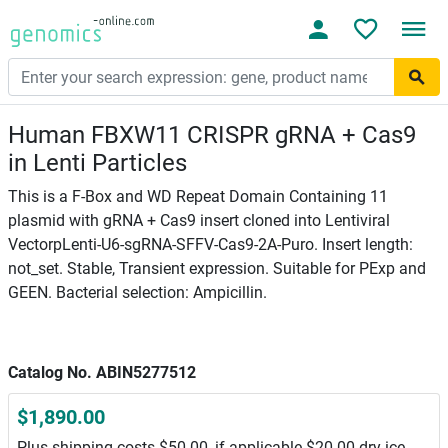
Human FBXW11 CRISPR gRNA + Cas9
in Lenti Particles
This is a F-Box and WD Repeat Domain Containing 11
plasmid with gRNA + Cas9 insert cloned into Lentiviral
VectorpLenti-U6-sgRNA-SFFV-Cas9-2A-Puro. Insert length:
not_set. Stable, Transient expression. Suitable for PExp and
GEEN. Bacterial selection: Ampicillin.
Catalog No. ABIN5277512
$1,890.00
Plus shipping costs $50.00, if applicable $20.00 dry ice