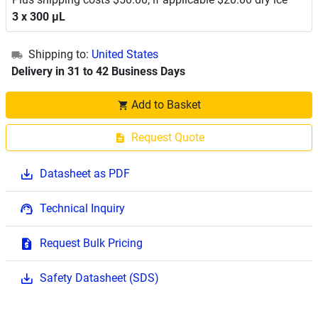
3 x 300 μL
Shipping to:
United States
Delivery in 31 to 42 Business Days
Add to Basket
Request Quote
Datasheet as PDF
Technical Inquiry
Request Bulk Pricing
Safety Datasheet (SDS)