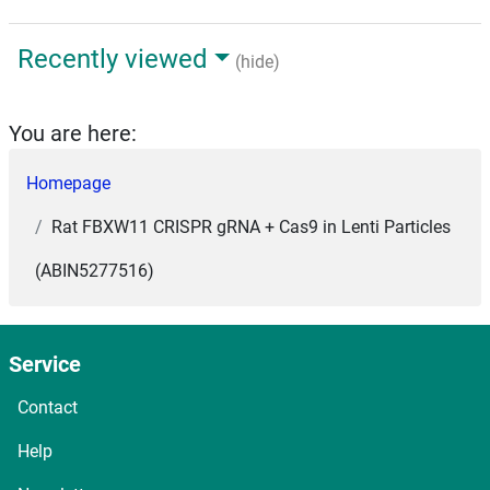
Recently viewed
(hide)
You are here:
Homepage
Rat FBXW11 CRISPR gRNA + Cas9 in Lenti Particles
(ABIN5277516)
Service
Contact
Help