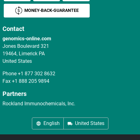
MONEY-BACK-GUARANTEE
Contact
genomics-online.com
Jones Boulevard 321
19464, Limerick PA
United States
Phone
+1 877 302 8632
Fax
+1 888 205 9894
Partners
Rockland Immunochemicals, Inc.
English
United States