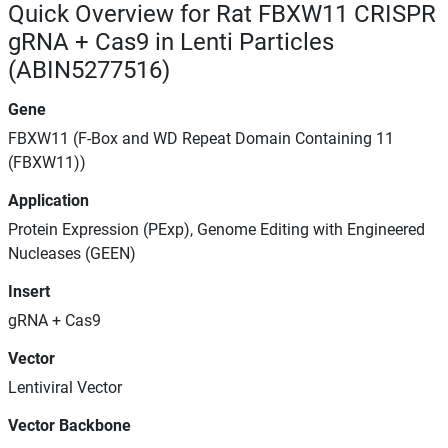
Quick Overview for Rat FBXW11 CRISPR
gRNA + Cas9 in Lenti Particles
(ABIN5277516)
Gene
FBXW11 (F-Box and WD Repeat Domain Containing 11
(FBXW11))
Application
Protein Expression (PExp), Genome Editing with Engineered
Nucleases (GEEN)
Insert
gRNA + Cas9
Vector
Lentiviral Vector
Vector Backbone