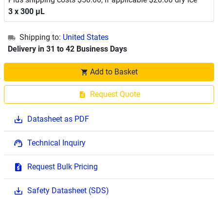
3 x 300 μL
Shipping to:
United States
Delivery in 31 to 42 Business Days
Add to Basket
Request Quote
Datasheet as PDF
Technical Inquiry
Request Bulk Pricing
Safety Datasheet (SDS)