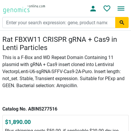
Rat FBXW11 CRISPR gRNA + Cas9 in
Lenti Particles
This is a F-Box and WD Repeat Domain Containing 11
plasmid with gRNA + Cas9 insert cloned into Lentiviral
VectorpLenti-U6-sgRNA-SFFV-Cas9-2A-Puro. Insert length:
not_set. Stable, Transient expression. Suitable for PExp and
GEEN. Bacterial selection: Ampicillin.
Catalog No. ABIN5277516
$1,890.00
Plus shipping costs $50.00, if applicable $20.00 dry ice