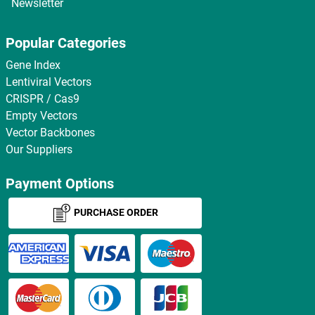
Newsletter
Popular Categories
Gene Index
Lentiviral Vectors
CRISPR / Cas9
Empty Vectors
Vector Backbones
Our Suppliers
Payment Options
PURCHASE ORDER