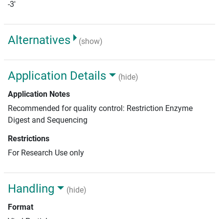
-3'
Alternatives
(show)
Application Details
(hide)
Application Notes
Recommended for quality control: Restriction Enzyme
Digest and Sequencing
Restrictions
For Research Use only
Handling
(hide)
Format