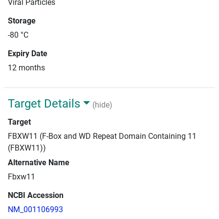
Viral Particles
Storage
-80 °C
Expiry Date
12 months
Target Details
(hide)
Target
FBXW11 (F-Box and WD Repeat Domain Containing 11
(FBXW11))
Alternative Name
Fbxw11
NCBI Accession
NM_001106993