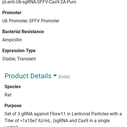
pLenti-U6-sgRNA-SFFV-Cas9-2A-Puro
Promoter
U6 Promoter, SFFV Promoter
Bacterial Resistance
Ampicillin
Expression Type
Stable, Transient
Product Details
(hide)
Species
Rat
Purpose
Set of 3 gRNA against Fbxw11 in Lentiviral Particles with a
Titer of >1x10e7 IU/mL. (sgRNA and Cas9 in a single