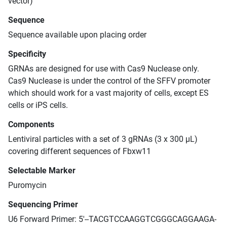
vector)
Sequence
Sequence available upon placing order
Specificity
GRNAs are designed for use with Cas9 Nuclease only.
Cas9 Nuclease is under the control of the SFFV promoter
which should work for a vast majority of cells, except ES
cells or iPS cells.
Components
Lentiviral particles with a set of 3 gRNAs (3 x 300 μL)
covering different sequences of Fbxw11
Selectable Marker
Puromycin
Sequencing Primer
U6 Forward Primer: 5'--TACGTCCAAGGTCGGGCAGGAAGA-