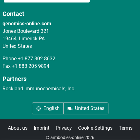
Contact
genomics-online.com
Jones Boulevard 321
19464, Limerick PA
United States
Phone
+1 877 302 8632
Fax
+1 888 205 9894
Partners
Rockland Immunochemicals, Inc.
English
United States
About us
Imprint
Privacy
Cookie Settings
Terms
© antibodies-online 2026