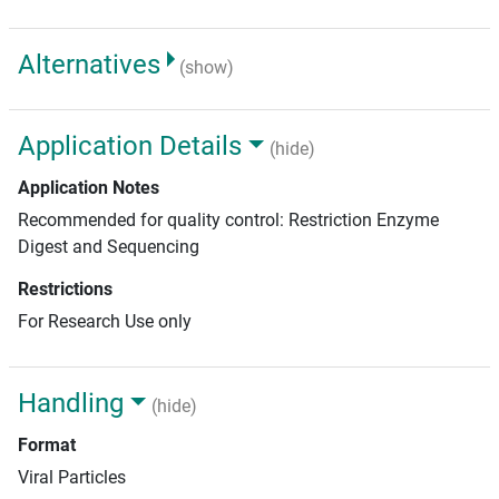
Alternatives
(show)
Application Details
(hide)
Application Notes
Recommended for quality control: Restriction Enzyme
Digest and Sequencing
Restrictions
For Research Use only
Handling
(hide)
Format
Viral Particles