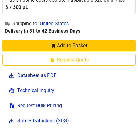
3 x 300 μL
Shipping to:
United States
Delivery in 31 to 42 Business Days
Add to Basket
Request Quote
Datasheet as PDF
Technical Inquiry
Request Bulk Pricing
Safety Datasheet (SDS)