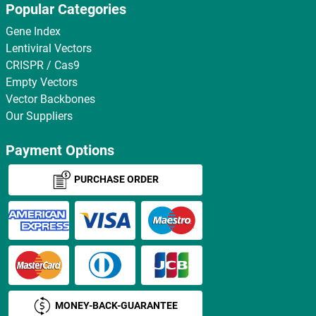
Popular Categories
Gene Index
Lentiviral Vectors
CRISPR / Cas9
Empty Vectors
Vector Backbones
Our Suppliers
Payment Options
PURCHASE ORDER
MONEY-BACK-GUARANTEE