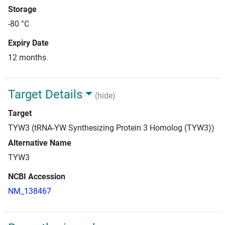
Storage
-80 °C
Expiry Date
12 months
Target Details
(hide)
Target
TYW3 (tRNA-YW Synthesizing Protein 3 Homolog (TYW3))
Alternative Name
TYW3
NCBI Accession
NM_138467