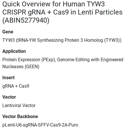
Quick Overview for Human TYW3
CRISPR gRNA + Cas9 in Lenti Particles
(ABIN5277940)
Gene
TYW3 (tRNA-YW Synthesizing Protein 3 Homolog (TYW3))
Application
Protein Expression (PExp), Genome Editing with Engineered
Nucleases (GEEN)
Insert
gRNA + Cas9
Vector
Lentiviral Vector
Vector Backbone
pLenti-U6-sgRNA-SFFV-Cas9-2A-Puro