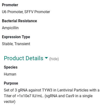
Promoter
U6 Promoter, SFFV Promoter
Bacterial Resistance
Ampicillin
Expression Type
Stable, Transient
Product Details
(hide)
Species
Human
Purpose
Set of 3 gRNA against TYW3 in Lentiviral Particles with a
Titer of >1x10e7 IU/mL. (sgRNA and Cas9 in a single
vector)