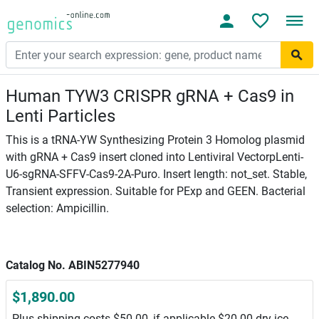
Human TYW3 CRISPR gRNA + Cas9 in
Lenti Particles
This is a tRNA-YW Synthesizing Protein 3 Homolog plasmid
with gRNA + Cas9 insert cloned into Lentiviral VectorpLenti-
U6-sgRNA-SFFV-Cas9-2A-Puro. Insert length: not_set. Stable,
Transient expression. Suitable for PExp and GEEN. Bacterial
selection: Ampicillin.
Catalog No. ABIN5277940
$1,890.00
Plus shipping costs $50.00, if applicable $20.00 dry ice