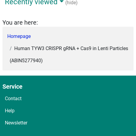
Recently viewed
(hide)
You are here:
Homepage
Human TYW3 CRISPR gRNA + Cas9 in Lenti Particles
(ABIN5277940)
Service
Contact
Help
Newsletter