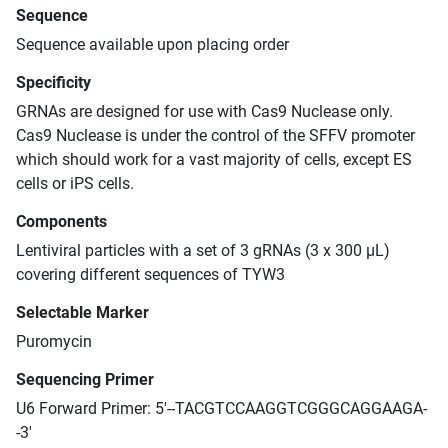
Sequence
Sequence available upon placing order
Specificity
GRNAs are designed for use with Cas9 Nuclease only.
Cas9 Nuclease is under the control of the SFFV promoter
which should work for a vast majority of cells, except ES
cells or iPS cells.
Components
Lentiviral particles with a set of 3 gRNAs (3 x 300 μL)
covering different sequences of TYW3
Selectable Marker
Puromycin
Sequencing Primer
U6 Forward Primer: 5'--TACGTCCAAGGTCGGGCAGGAAGA-
-3'