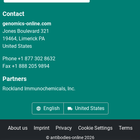
Contact
genomics-online.com
Jones Boulevard 321
19464, Limerick PA
United States
Phone
+1 877 302 8632
Fax
+1 888 205 9894
Partners
Rockland Immunochemicals, Inc.
English
United States
About us
Imprint
Privacy
Cookie Settings
Terms
© antibodies-online 2026