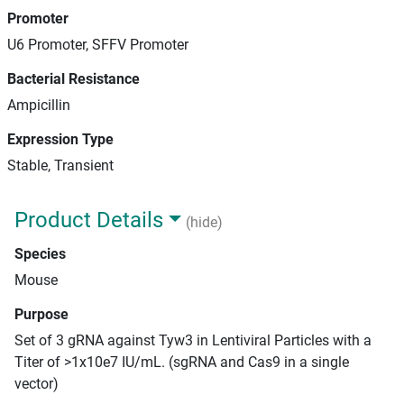
Promoter
U6 Promoter, SFFV Promoter
Bacterial Resistance
Ampicillin
Expression Type
Stable, Transient
Product Details
(hide)
Species
Mouse
Purpose
Set of 3 gRNA against Tyw3 in Lentiviral Particles with a
Titer of >1x10e7 IU/mL. (sgRNA and Cas9 in a single
vector)