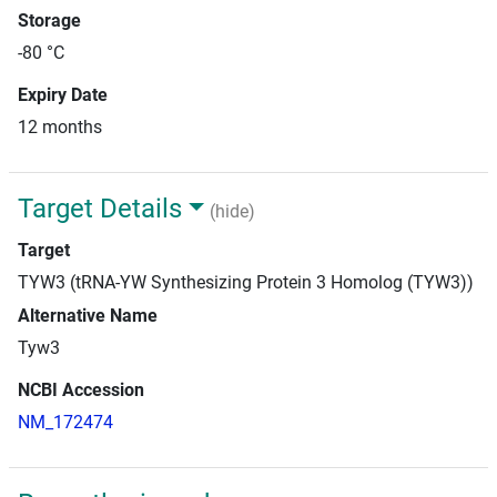
Storage
-80 °C
Expiry Date
12 months
Target Details
(hide)
Target
TYW3 (tRNA-YW Synthesizing Protein 3 Homolog (TYW3))
Alternative Name
Tyw3
NCBI Accession
NM_172474