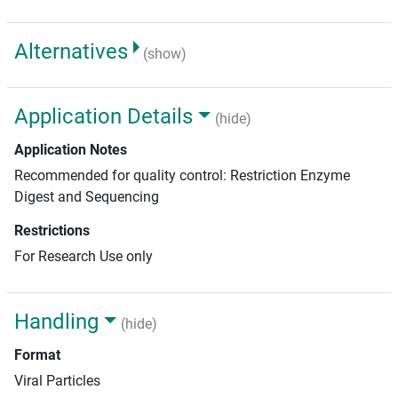
Alternatives
(show)
Application Details
(hide)
Application Notes
Recommended for quality control: Restriction Enzyme
Digest and Sequencing
Restrictions
For Research Use only
Handling
(hide)
Format
Viral Particles