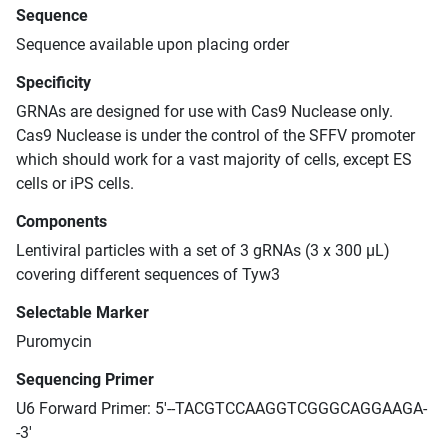
Sequence
Sequence available upon placing order
Specificity
GRNAs are designed for use with Cas9 Nuclease only.
Cas9 Nuclease is under the control of the SFFV promoter
which should work for a vast majority of cells, except ES
cells or iPS cells.
Components
Lentiviral particles with a set of 3 gRNAs (3 x 300 μL)
covering different sequences of Tyw3
Selectable Marker
Puromycin
Sequencing Primer
U6 Forward Primer: 5'--TACGTCCAAGGTCGGGCAGGAAGA-
-3'