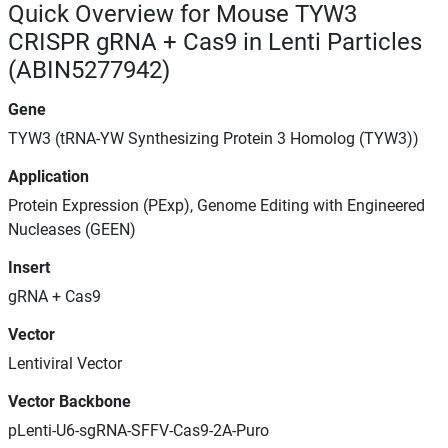
Quick Overview for Mouse TYW3
CRISPR gRNA + Cas9 in Lenti Particles
(ABIN5277942)
Gene
TYW3 (tRNA-YW Synthesizing Protein 3 Homolog (TYW3))
Application
Protein Expression (PExp), Genome Editing with Engineered
Nucleases (GEEN)
Insert
gRNA + Cas9
Vector
Lentiviral Vector
Vector Backbone
pLenti-U6-sgRNA-SFFV-Cas9-2A-Puro