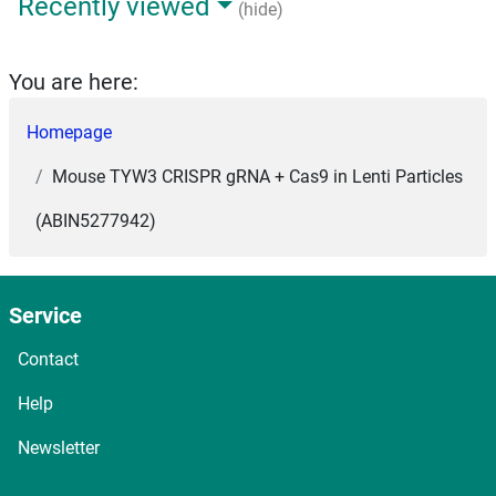
Recently viewed
(hide)
You are here:
Homepage
Mouse TYW3 CRISPR gRNA + Cas9 in Lenti Particles
(ABIN5277942)
Service
Contact
Help
Newsletter