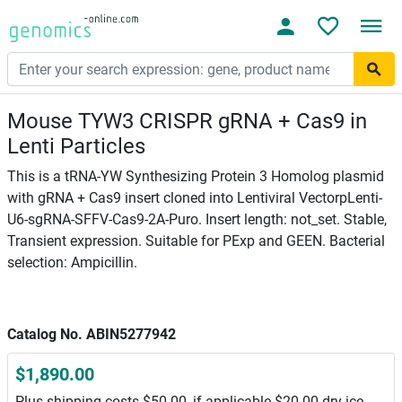
Mouse TYW3 CRISPR gRNA + Cas9 in
Lenti Particles
This is a tRNA-YW Synthesizing Protein 3 Homolog plasmid
with gRNA + Cas9 insert cloned into Lentiviral VectorpLenti-
U6-sgRNA-SFFV-Cas9-2A-Puro. Insert length: not_set. Stable,
Transient expression. Suitable for PExp and GEEN. Bacterial
selection: Ampicillin.
Catalog No. ABIN5277942
$1,890.00
Plus shipping costs $50.00, if applicable $20.00 dry ice