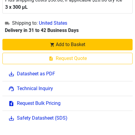
3 x 300 μL
Shipping to:
United States
Delivery in 31 to 42 Business Days
Add to Basket
Request Quote
Datasheet as PDF
Technical Inquiry
Request Bulk Pricing
Safety Datasheet (SDS)