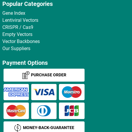
Popular Categories
Gene Index
Lentiviral Vectors
CRISPR / Cas9
Empty Vectors
Vector Backbones
Our Suppliers
Payment Options
PURCHASE ORDER
MONEY-BACK-GUARANTEE