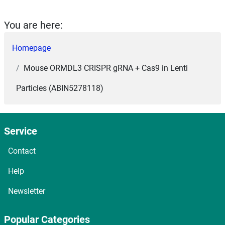
You are here:
Homepage
Mouse ORMDL3 CRISPR gRNA + Cas9 in Lenti
Particles (ABIN5278118)
Service
Contact
Help
Newsletter
Popular Categories