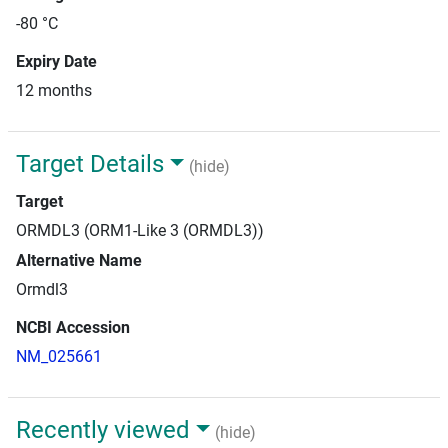
-80 °C
Expiry Date
12 months
Target Details
(hide)
Target
ORMDL3 (ORM1-Like 3 (ORMDL3))
Alternative Name
Ormdl3
NCBI Accession
NM_025661
Recently viewed
(hide)