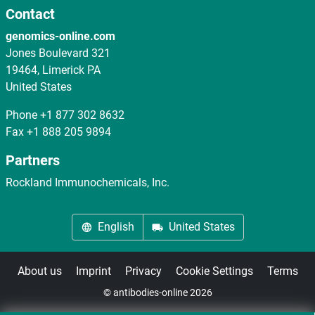
Contact
genomics-online.com
Jones Boulevard 321
19464, Limerick PA
United States
Phone
+1 877 302 8632
Fax
+1 888 205 9894
Partners
Rockland Immunochemicals, Inc.
English
United States
About us
Imprint
Privacy
Cookie Settings
Terms
© antibodies-online 2026