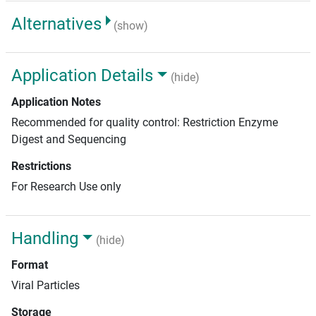
Alternatives
(show)
Application Details
(hide)
Application Notes
Recommended for quality control: Restriction Enzyme
Digest and Sequencing
Restrictions
For Research Use only
Handling
(hide)
Format
Viral Particles
Storage