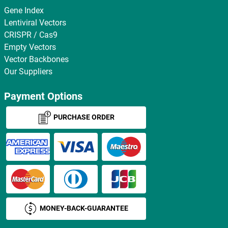
Gene Index
Lentiviral Vectors
CRISPR / Cas9
Empty Vectors
Vector Backbones
Our Suppliers
Payment Options
PURCHASE ORDER
MONEY-BACK-GUARANTEE