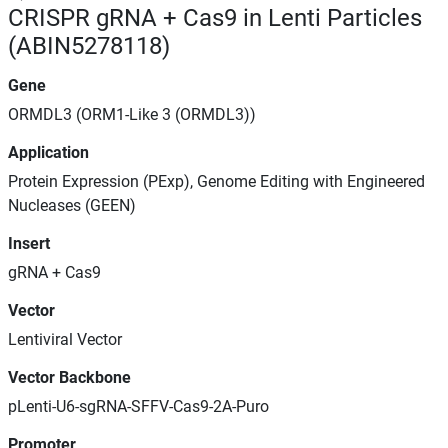
CRISPR gRNA + Cas9 in Lenti Particles
(ABIN5278118)
Gene
ORMDL3 (ORM1-Like 3 (ORMDL3))
Application
Protein Expression (PExp), Genome Editing with Engineered
Nucleases (GEEN)
Insert
gRNA + Cas9
Vector
Lentiviral Vector
Vector Backbone
pLenti-U6-sgRNA-SFFV-Cas9-2A-Puro
Promoter