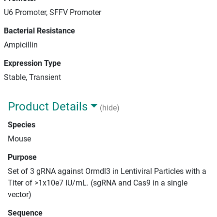
U6 Promoter, SFFV Promoter
Bacterial Resistance
Ampicillin
Expression Type
Stable, Transient
Product Details
(hide)
Species
Mouse
Purpose
Set of 3 gRNA against Ormdl3 in Lentiviral Particles with a
Titer of >1x10e7 IU/mL. (sgRNA and Cas9 in a single
vector)
Sequence