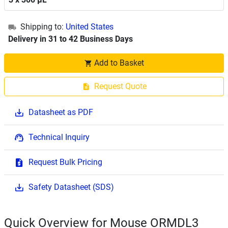
Shipping to:
United States
Delivery in 31 to 42 Business Days
Add to Basket
Request Quote
Datasheet as PDF
Technical Inquiry
Request Bulk Pricing
Safety Datasheet (SDS)
Quick Overview for Mouse ORMDL3