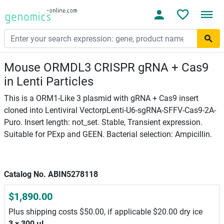
Mouse ORMDL3 CRISPR gRNA + Cas9
in Lenti Particles
This is a ORM1-Like 3 plasmid with gRNA + Cas9 insert
cloned into Lentiviral VectorpLenti-U6-sgRNA-SFFV-Cas9-2A-
Puro. Insert length: not_set. Stable, Transient expression.
Suitable for PExp and GEEN. Bacterial selection: Ampicillin.
Catalog No. ABIN5278118
$1,890.00
Plus shipping costs $50.00, if applicable $20.00 dry ice
3 x 300 μL