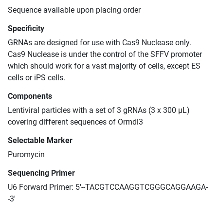
Sequence available upon placing order
Specificity
GRNAs are designed for use with Cas9 Nuclease only.
Cas9 Nuclease is under the control of the SFFV promoter
which should work for a vast majority of cells, except ES
cells or iPS cells.
Components
Lentiviral particles with a set of 3 gRNAs (3 x 300 μL)
covering different sequences of Ormdl3
Selectable Marker
Puromycin
Sequencing Primer
U6 Forward Primer: 5'--TACGTCCAAGGTCGGGCAGGAAGA-
-3'