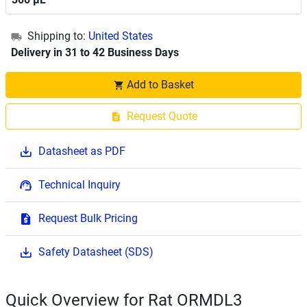
Shipping to:
United States
Delivery in 31 to 42 Business Days
Add to Basket
Request Quote
Datasheet as PDF
Technical Inquiry
Request Bulk Pricing
Safety Datasheet (SDS)
Quick Overview for Rat ORMDL3