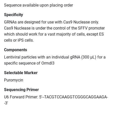
Sequence available upon placing order
Specificity
GRNAs are designed for use with Cas9 Nuclease only.
Cas9 Nuclease is under the control of the SFFV promoter
which should work for a vast majority of cells, except ES
cells or iPS cells.
Components
Lentiviral particles with an individual gRNA (300 μL) for a
specific sequence of Ormdl3
Selectable Marker
Puromycin
Sequencing Primer
U6 Forward Primer: 5'--TACGTCCAAGGTCGGGCAGGAAGA-
-3'