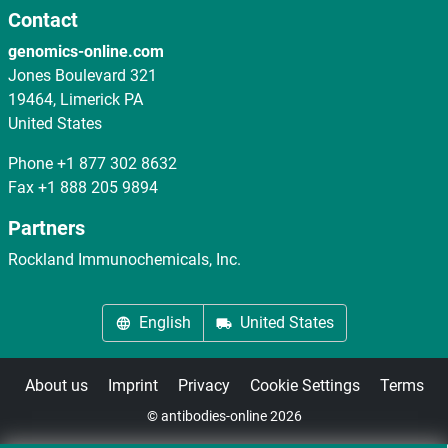
Contact
genomics-online.com
Jones Boulevard 321
19464, Limerick PA
United States
Phone
+1 877 302 8632
Fax
+1 888 205 9894
Partners
Rockland Immunochemicals, Inc.
English
United States
About us
Imprint
Privacy
Cookie Settings
Terms
© antibodies-online 2026