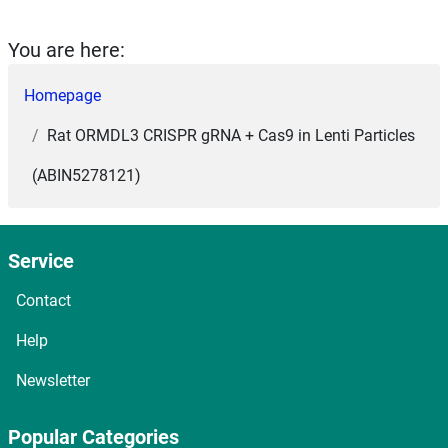
You are here:
Homepage
Rat ORMDL3 CRISPR gRNA + Cas9 in Lenti Particles
(ABIN5278121)
Service
Contact
Help
Newsletter
Popular Categories