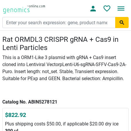
Rat ORMDL3 CRISPR gRNA + Cas9 in
Lenti Particles
This is a ORM1-Like 3 plasmid with gRNA + Cas9 insert
cloned into Lentiviral VectorpLenti-U6-sgRNA-SFFV-Cas9-2A-
Puro. Insert length: not_set. Stable, Transient expression.
Suitable for PExp and GEEN. Bacterial selection: Ampicillin.
Catalog No. ABIN5278121
$822.92
Plus shipping costs $50.00, if applicable $20.00 dry ice
300 μL