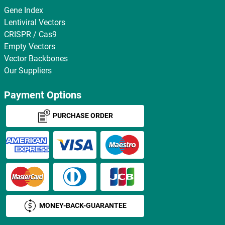
Gene Index
Lentiviral Vectors
CRISPR / Cas9
Empty Vectors
Vector Backbones
Our Suppliers
Payment Options
PURCHASE ORDER
MONEY-BACK-GUARANTEE