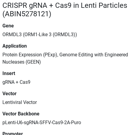
CRISPR gRNA + Cas9 in Lenti Particles
(ABIN5278121)
Gene
ORMDL3 (ORM1-Like 3 (ORMDL3))
Application
Protein Expression (PExp), Genome Editing with Engineered
Nucleases (GEEN)
Insert
gRNA + Cas9
Vector
Lentiviral Vector
Vector Backbone
pLenti-U6-sgRNA-SFFV-Cas9-2A-Puro
Promoter