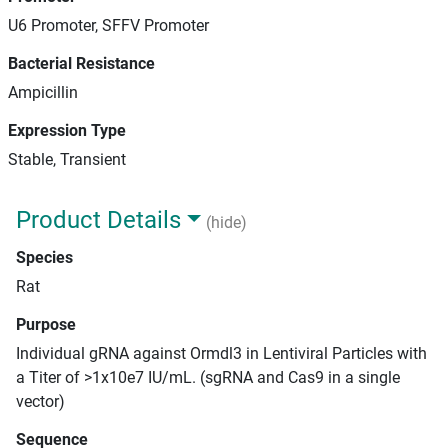
U6 Promoter, SFFV Promoter
Bacterial Resistance
Ampicillin
Expression Type
Stable, Transient
Product Details
(hide)
Species
Rat
Purpose
Individual gRNA against Ormdl3 in Lentiviral Particles with
a Titer of >1x10e7 IU/mL. (sgRNA and Cas9 in a single
vector)
Sequence