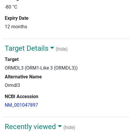
-80 °C
Expiry Date
12 months
Target Details
(hide)
Target
ORMDL3 (ORM1-Like 3 (ORMDL3))
Alternative Name
Ormdl3
NCBI Accession
NM_001047897
Recently viewed
(hide)