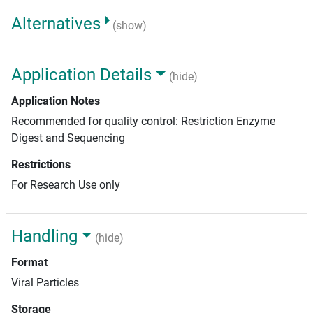
Alternatives
(show)
Application Details
(hide)
Application Notes
Recommended for quality control: Restriction Enzyme
Digest and Sequencing
Restrictions
For Research Use only
Handling
(hide)
Format
Viral Particles
Storage